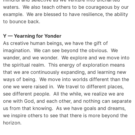
waters. We also teach others to be courageous by our
example. We are blessed to have resilience, the ability
to bounce back.
Y — Yearning for Yonder
As creative human beings, we have the gift of
imagination. We can see beyond the obvious. We
wander, and we wonder. We explore and we move into
the spiritual realm. This energy of exploration means
that we are continuously expanding, and learning new
ways of being. We move into worlds different than the
one we were raised in. We travel to different places,
see different people. All the while, we realize we are
one with God, and each other, and nothing can separate
us from that knowing. As we have goals and dreams,
we inspire others to see that there is more beyond the
horizon.