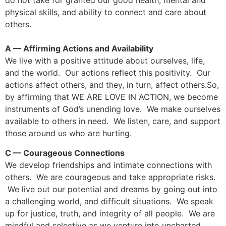
do not take for granted our good health, mental and
physical skills, and ability to connect and care about
others.
A — Affirming Actions and Availability
We live with a positive attitude about ourselves, life,
and the world. Our actions reflect this positivity. Our
actions affect others, and they, in turn, affect others.So,
by affirming that WE ARE LOVE IN ACTION, we become
instruments of God’s unending love. We make ourselves
available to others in need. We listen, care, and support
those around us who are hurting.
C — Courageous Connections
We develop friendships and intimate connections with
others. We are courageous and take appropriate risks.
We live out our potential and dreams by going out into
a challenging world, and difficult situations. We speak
up for justice, truth, and integrity of all people. We are
mindful and selective as we venture into uncharted