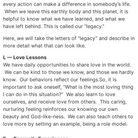
every action can make a difference in somebody’s life.
When we leave this earthly body and this planet, it is
helpful to know what we have learned, and what we
have left behind. This is called our “legacy.”
Here, we will take the letters of “legacy” and describe in
more detail what that can look like.
L — Love Lessons
We have daily opportunities to share love in the world.
We can be kind to those we know, and those we hardly
know. Our behaviors reflect our feelings.So, it is
important to ask oneself, “What is the most loving thing
I can do in this situation?” We also learn to love
ourselves, and receive love from others. This caring,
nurturing feeling reinforces our knowing our own
beauty and God-like-ness. We can also teach others to
love more by setting an example, being a role model.