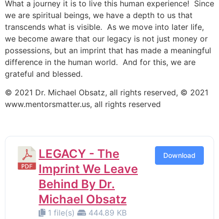
What a journey it is to live this human experience! Since
we are spiritual beings, we have a depth to us that
transcends what is visible. As we move into later life,
we become aware that our legacy is not just money or
possessions, but an imprint that has made a meaningful
difference in the human world. And for this, we are
grateful and blessed.
© 2021 Dr. Michael Obsatz, all rights reserved, © 2021
www.mentorsmatter.us, all rights reserved
LEGACY - The
Download
Imprint We Leave
Behind By Dr.
Michael Obsatz
1 file(s)
444.89 KB