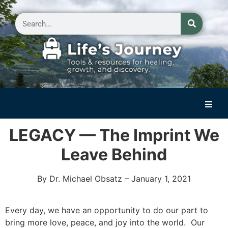
Home
LEGACY — The Imprint We
Reflections on Life
Leave Behind
Small Group Storytelling
By Dr. Michael Obsatz – January 1, 2021
Contact Us
Every day, we have an opportunity to do our part to
bring more love, peace, and joy into the world. Our