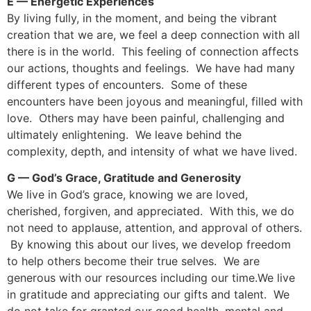
E — Energetic Experiences
By living fully, in the moment, and being the vibrant
creation that we are, we feel a deep connection with all
there is in the world. This feeling of connection affects
our actions, thoughts and feelings. We have had many
different types of encounters. Some of these
encounters have been joyous and meaningful, filled with
love. Others may have been painful, challenging and
ultimately enlightening. We leave behind the
complexity, depth, and intensity of what we have lived.
G — God’s Grace, Gratitude and Generosity
We live in God’s grace, knowing we are loved,
cherished, forgiven, and appreciated. With this, we do
not need to applause, attention, and approval of others.
By knowing this about our lives, we develop freedom
to help others become their true selves. We are
generous with our resources including our time.We live
in gratitude and appreciating our gifts and talent. We