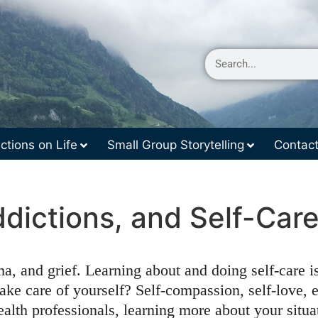
ctions on Life
Small Group Storytelling
Contac
ddictions, and Self-Ca
a, and grief. Learning about and doing self-care i
ke care of yourself? Self-compassion, self-love, 
ealth professionals, learning more about your situa