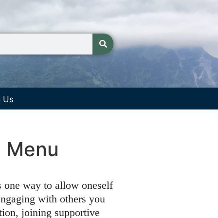
t Us
re Menu
s one way to allow oneself
engaging with others you
tion, joining supportive