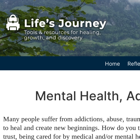
Home
Refle
Mental Health, A
Many people suffer from addictions, abuse, traum
to heal and create new beginnings. How do you ta
trust, being cared for by medical and/or mental h