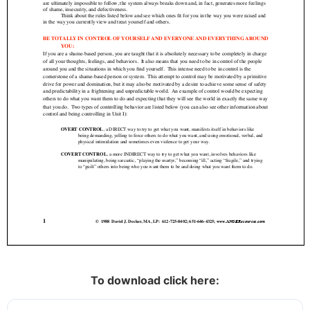
To download click here: