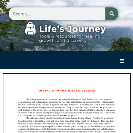
Home
Reflections on Life
Small Group Storytelling
Contact Us