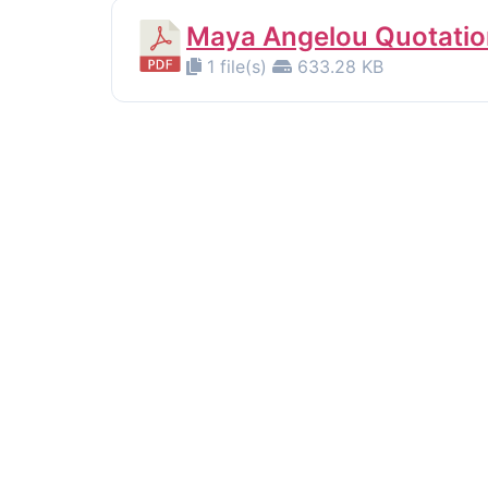
Maya Angelou Quotatio
1 file(s)
633.28 KB