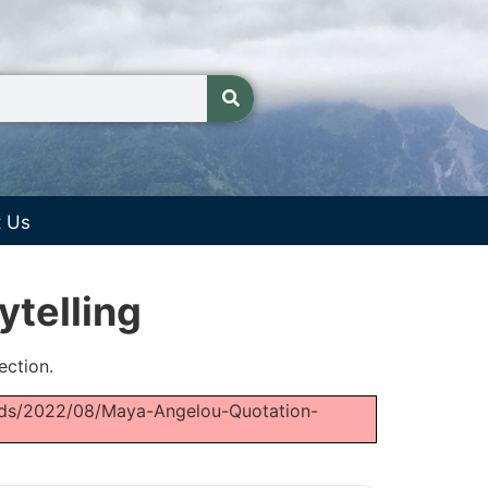
t Us
ytelling
ection.
loads/2022/08/Maya-Angelou-Quotation-