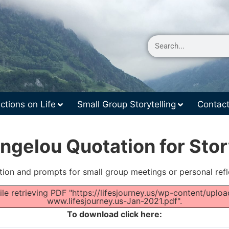
ctions on Life
Small Group Storytelling
Contac
gelou Quotation for Stor
tion and prompts for small group meetings or personal refl
le retrieving PDF "https://lifesjourney.us/wp-content/up
www.lifesjourney.us-Jan-2021.pdf".
To download click here: