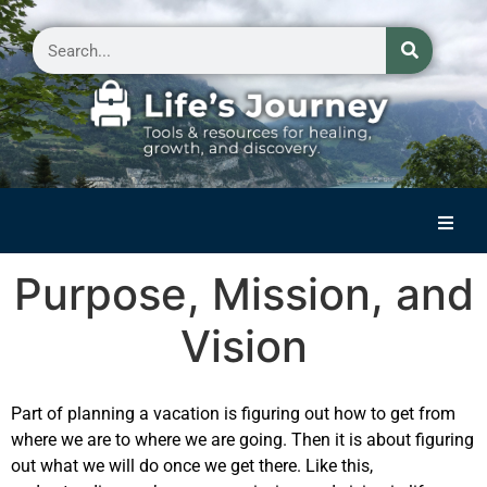
Home
Purpose, Mission, and
Reflections on Life
Vision
Small Group Storytelling
Contact Us
Part of planning a vacation is figuring out how to get from
where we are to where we are going. Then it is about figuring
out what we will do once we get there. Like this,