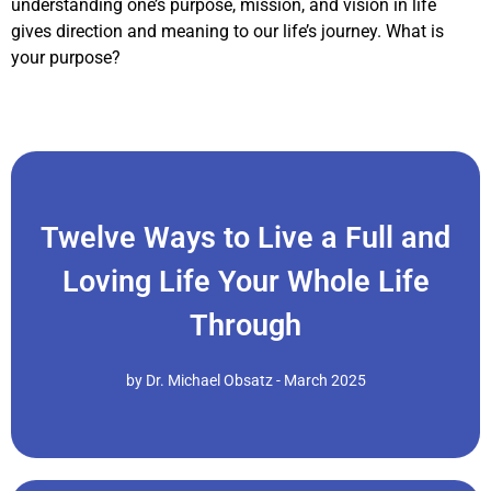
understanding one’s purpose, mission, and vision in life
gives direction and meaning to our life’s journey. What is
your purpose?
Twelve Ways to Live a Full and
Click Here
Loving Life Your Whole Life
Recognize the beauty in diversity and trust life's flow..."
Shift from fear and scarcity to love and interconnection.
Through
of Dr. Michael Obsatz: 1. Embrace Oneness Consciousness
Whole Life Through, drawing from the wisdom of the writings
"Here are Twelve Ways to Live a Full and Loving Life Your
by Dr. Michael Obsatz - March 2025