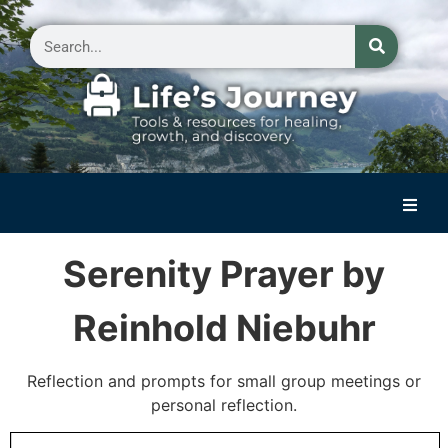
Home
Serenity Prayer by
Reflections on Life
Reinhold Niebuhr
Small Group Storytelling
Contact Us
Reflection and prompts for small group meetings or
personal reflection.