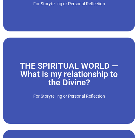
communities. As a result, we are thrust into a variety of
For Storytelling or Personal Reflection
“We can become socially and politically active in our
THE SPIRITUAL WORLD —
Click Here
What is my relationship to
the Divine?
different backgrounds, races, ages and social classes."
spiritual lives. We connect with different people from
For Storytelling or Personal Reflection
“We join religious groups and institutions, and develop our