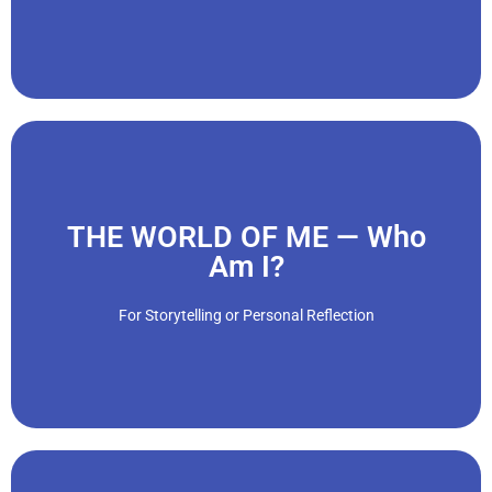
"We are amazingly adaptive and complex creatures. By the
Click Here
THE WORLD OF ME — Who
Am I?
views, attitudes, beliefs, and behaviors as we age."
who one is and what he or she needs. We also change our
For Storytelling or Personal Reflection
Every person is unique, and part of maturing is discovering
"We have personalities, temperaments and ways of being.