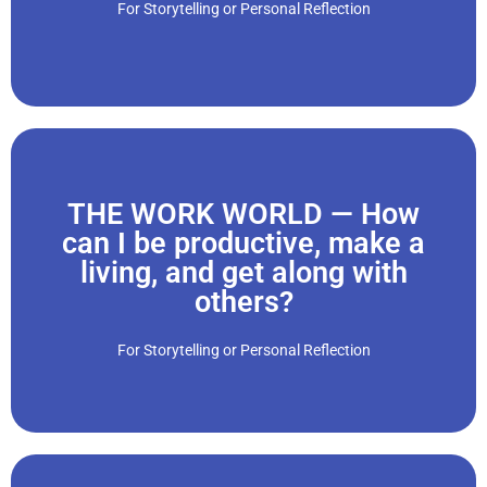
For Storytelling or Personal Reflection
“When our children grow up, and have children of their own,
THE WORK WORLD — How
Click Here
can I be productive, make a
living, and get along with
and people..."
others?
we change careers and jobs, we must adjust to new roles
to bosses, co-workers, workplace etiquette and rules. If
For Storytelling or Personal Reflection
“We start working in young adulthood, and have to adjust