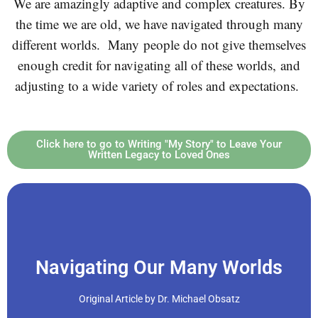
We are amazingly adaptive and complex creatures. By
the time we are old, we have navigated through many
different worlds.
Many people do not give themselves
enough credit for navigating all of these worlds, and
adjusting to a wide variety of roles and expectations.
Click here to go to Writing "My Story" to Leave Your
Written Legacy to Loved Ones
Click Here
Navigating Our Many Worlds
worlds.
Original Article by Dr. Michael Obsatz
time we are old, we have navigated through many different