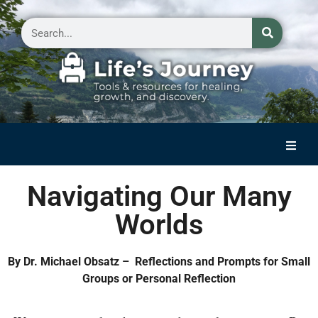
Home
Navigating Our Many
Reflections on Life
Worlds
Small Group Storytelling
Contact Us
By Dr. Michael Obsatz – Reflections and Prompts for Small
Groups or Personal Reflection