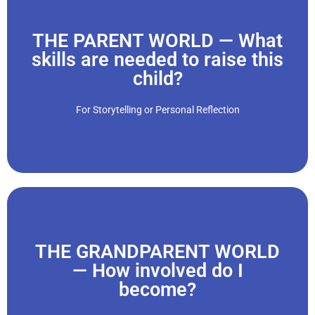
THE PARENT WORLD — What
Click Here
skills are needed to raise this
child?
decisions daily that affect a smaller, helpless being."
“When we have children, we join the parent world. Making
For Storytelling or Personal Reflection
THE GRANDPARENT WORLD
Click Here
— How involved do I
become?
boundaries, and limits?"
we learn to navigate the grandparent role. What are rules,