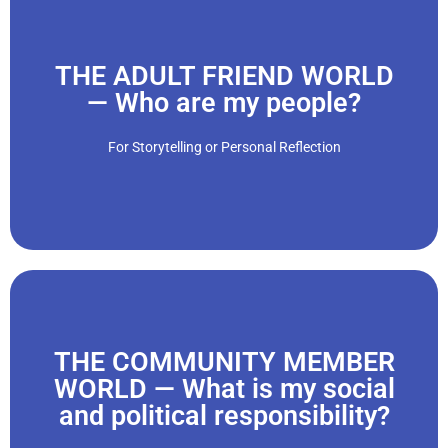
Click Here
THE ADULT FRIEND WORLD
— Who are my people?
which often have guidelines and practices of their own..."
act. We develop social groups, hobbies, and past-times
For Storytelling or Personal Reflection
“Who we befriend determines how we relate, connect, and
Click Here
THE COMMUNITY MEMBER
WORLD — What is my social
and political responsibility?
out..."
environments. We develop social values and live them