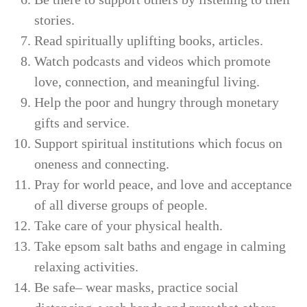
stories.
Read spiritually uplifting books, articles.
Watch podcasts and videos which promote
love, connection, and meaningful living.
Help the poor and hungry through monetary
gifts and service.
Support spiritual institutions which focus on
oneness and connecting.
Pray for world peace, and love and acceptance
of all diverse groups of people.
Take care of your physical health.
Take epsom salt baths and engage in calming
relaxing activities.
Be safe– wear masks, practice social