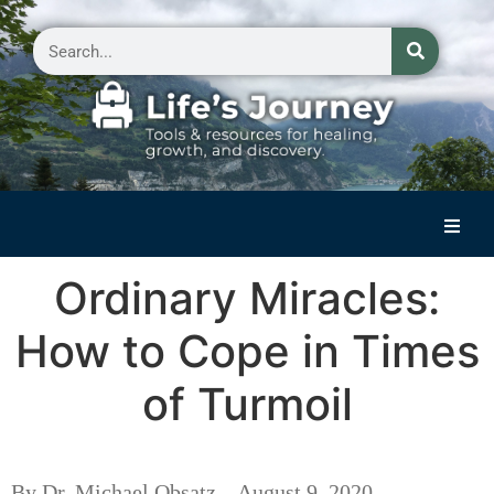
Home
Ordinary Miracles:
Reflections on Life
How to Cope in Times
Small Group Storytelling
of Turmoil
Contact Us
By Dr. Michael Obsatz – August 9, 2020