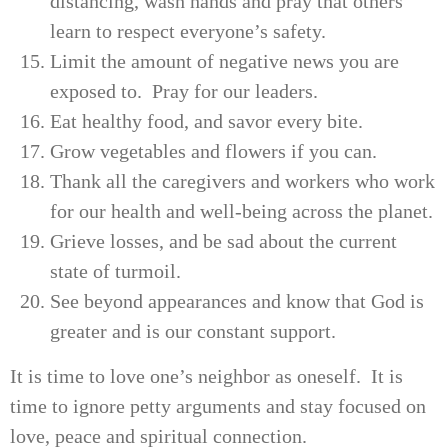
distancing, wash hands and pray that others
learn to respect everyone’s safety.
Limit the amount of negative news you are
exposed to. Pray for our leaders.
Eat healthy food, and savor every bite.
Grow vegetables and flowers if you can.
Thank all the caregivers and workers who work
for our health and well-being across the planet.
Grieve losses, and be sad about the current
state of turmoil.
See beyond appearances and know that God is
greater and is our constant support.
It is time to love one’s neighbor as oneself. It is
time to ignore petty arguments and stay focused on
love, peace and spiritual connection.