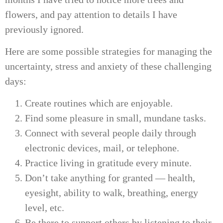
flowers, and pay attention to details I have
previously ignored.
Here are some possible strategies for managing the
uncertainty, stress and anxiety of these challenging
days:
Create routines which are enjoyable.
Find some pleasure in small, mundane tasks.
Connect with several people daily through
electronic devices, mail, or telephone.
Practice living in gratitude every minute.
Don’t take anything for granted — health,
eyesight, ability to walk, breathing, energy
level, etc.
Be there to support others by listening to their