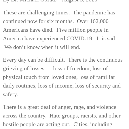
These are challenging times. The pandemic has
continued now for six months. Over 162,000
Americans have died. Five million people in
America have experienced COVID-19. It is sad.
We don’t know when it will end.
Every day can be difficult. There is the continuous
grieving of losses — loss of freedom, loss of
physical touch from loved ones, loss of familiar
daily routines, loss of income, loss of security and
safety.
There is a great deal of anger, rage, and violence
across the country. Hate groups, racists, and other
hostile people are acting out. Cities, including