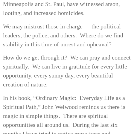
Minneapolis and St. Paul, have witnessed arson,
looting, and increased homicides.
We may mistrust those in charge — the political
leaders, the police, and others. Where do we find
stability in this time of unrest and upheaval?
How do we get through it? We can pray and connect
spiritually. We can live in gratitude for every little
opportunity, every sunny day, every beautiful
creation of nature.
In his book, “Ordinary Magic: Everyday Life as a
Spiritual Path,” John Welwood reminds us there is
magic in simple things. There are spiritual
opportunities all around us. During the last six
months I have tried to notice more trees and