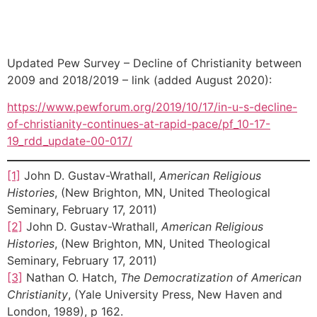
Updated Pew Survey – Decline of Christianity between
2009 and 2018/2019 – link (added August 2020):
https://www.pewforum.org/2019/10/17/in-u-s-decline-
of-christianity-continues-at-rapid-pace/pf_10-17-
19_rdd_update-00-017/
[1]
John D. Gustav-Wrathall,
American Religious
Histories
, (New Brighton, MN, United Theological
Seminary, February 17, 2011)
[2]
John D. Gustav-Wrathall,
American Religious
Histories
, (New Brighton, MN, United Theological
Seminary, February 17, 2011)
[3]
Nathan O. Hatch,
The Democratization of American
Christianity
, (Yale University Press, New Haven and
London, 1989), p 162.