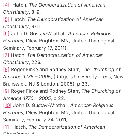
[4]
Hatch,
The Democratization of American
Christianity
, 8-9.
[5]
Hatch,
The Democratization of American
Christianity
, 9-11.
[6]
John D. Gustav-Wrathall,
American Religious
Histories
, (New Brighton, MN, United Theological
Seminary, February 17, 2011).
[7]
Hatch,
The Democratization of American
Christianity
, 226.
[8]
Roger Finke and Rodney Starr,
The Churching of
America 1776 – 2005
, (Rutgers University Press, New
Brunswick, NJ & London, 2005), p 23.
[9]
Roger Finke and Rodney Starr,
The Churching of
America 1776 – 2005
, p 22.
[10]
John D. Gustav-Wrathall,
American Religious
Histories
, (New Brighton, MN, United Theological
Seminary, February 24, 2011)
[11]
Hatch,
The Democratization of American
Christianity
, 4.