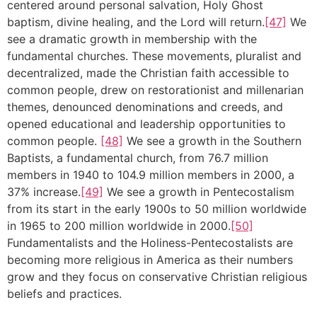
centered around personal salvation, Holy Ghost
baptism, divine healing, and the Lord will return.
[47]
We
see a dramatic growth in membership with the
fundamental churches. These movements, pluralist and
decentralized, made the Christian faith accessible to
common people, drew on restorationist and millenarian
themes, denounced denominations and creeds, and
opened educational and leadership opportunities to
common people.
[48]
We see a growth in the Southern
Baptists, a fundamental church, from 76.7 million
members in 1940 to 104.9 million members in 2000, a
37% increase.
[49]
We see a growth in Pentecostalism
from its start in the early 1900s to 50 million worldwide
in 1965 to 200 million worldwide in 2000.
[50]
Fundamentalists and the Holiness-Pentecostalists are
becoming more religious in America as their numbers
grow and they focus on conservative Christian religious
beliefs and practices.