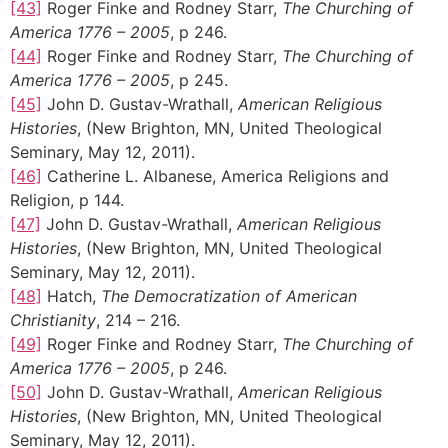
[43]
Roger Finke and Rodney Starr,
The Churching of
America 1776 – 2005
, p 246.
[44]
Roger Finke and Rodney Starr,
The Churching of
America 1776 – 2005
, p 245.
[45]
John D. Gustav-Wrathall,
American Religious
Histories
, (New Brighton, MN, United Theological
Seminary, May 12, 2011).
[46]
Catherine L. Albanese, America Religions and
Religion, p 144.
[47]
John D. Gustav-Wrathall,
American Religious
Histories
, (New Brighton, MN, United Theological
Seminary, May 12, 2011).
[48]
Hatch,
The Democratization of American
Christianity
, 214 – 216.
[49]
Roger Finke and Rodney Starr,
The Churching of
America 1776 – 2005
, p 246.
[50]
John D. Gustav-Wrathall,
American Religious
Histories
, (New Brighton, MN, United Theological
Seminary, May 12, 2011).