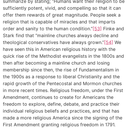
summarize by stating; “Humans want their religion to be
sufficiently potent, vivid, and compelling so that it can
offer them rewards of great magnitude. People seek a
religion that is capable of miracles and that imparts
order and sanity to the human condition.”
[53]
Finke and
Stark find that “mainline churches always decline and
theological conservatives have always grown.”
[54]
We
have seen this in American religious history with the
quick rise of the Methodist evangelists in the 1800s and
then after becoming a mainline church and losing
membership since then, the rise of Fundamentalism in
the 1900s as a response to liberal Christianity and the
rapid growth of the Pentecostal and Mormon churches
in more recent times. Religious freedom, under the First
Amendment, continues to create for Americans the
freedom to explore, define, debate, and practice their
individual religious beliefs and practices, and that has
made a more religious America since the signing of the
First Amendment granting religious freedom in 1791.