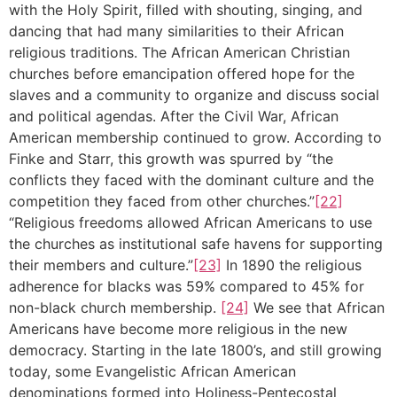
with the Holy Spirit, filled with shouting, singing, and
dancing that had many similarities to their African
religious traditions. The African American Christian
churches before emancipation offered hope for the
slaves and a community to organize and discuss social
and political agendas. After the Civil War, African
American membership continued to grow. According to
Finke and Starr, this growth was spurred by “the
conflicts they faced with the dominant culture and the
competition they faced from other churches.”
[22]
“Religious freedoms allowed African Americans to use
the churches as institutional safe havens for supporting
their members and culture.”
[23]
In 1890 the religious
adherence for blacks was 59% compared to 45% for
non-black church membership.
[24]
We see that African
Americans have become more religious in the new
democracy. Starting in the late 1800’s, and still growing
today, some Evangelistic African American
denominations formed into Holiness-Pentecostal