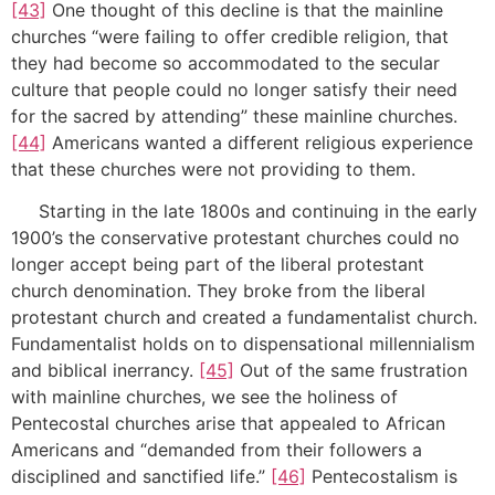
[43]
One thought of this decline is that the mainline
churches “were failing to offer credible religion, that
they had become so accommodated to the secular
culture that people could no longer satisfy their need
for the sacred by attending” these mainline churches.
[44]
Americans wanted a different religious experience
that these churches were not providing to them.
Starting in the late 1800s and continuing in the early
1900’s the conservative protestant churches could no
longer accept being part of the liberal protestant
church denomination. They broke from the liberal
protestant church and created a fundamentalist church.
Fundamentalist holds on to dispensational millennialism
and biblical inerrancy.
[45]
Out of the same frustration
with mainline churches, we see the holiness of
Pentecostal churches arise that appealed to African
Americans and “demanded from their followers a
disciplined and sanctified life.”
[46]
Pentecostalism is