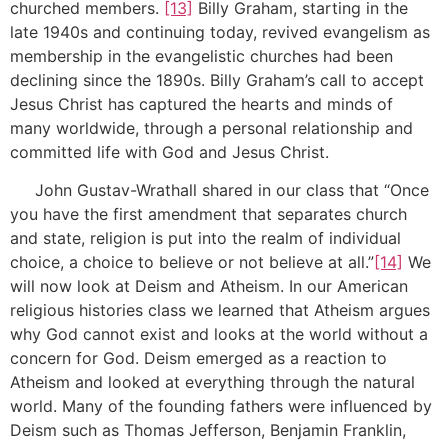
churched members.
[13]
Billy Graham, starting in the
late 1940s and continuing today, revived evangelism as
membership in the evangelistic churches had been
declining since the 1890s. Billy Graham’s call to accept
Jesus Christ has captured the hearts and minds of
many worldwide, through a personal relationship and
committed life with God and Jesus Christ.
John Gustav-Wrathall shared in our class that “Once
you have the first amendment that separates church
and state, religion is put into the realm of individual
choice, a choice to believe or not believe at all.”
[14]
We
will now look at Deism and Atheism. In our American
religious histories class we learned that Atheism argues
why God cannot exist and looks at the world without a
concern for God. Deism emerged as a reaction to
Atheism and looked at everything through the natural
world. Many of the founding fathers were influenced by
Deism such as Thomas Jefferson, Benjamin Franklin,