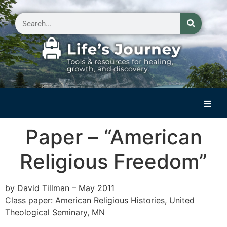
Home
Paper – “American
Reflections on Life
Religious Freedom”
Small Group Storytelling
Contact Us
by David Tillman – May 2011
Class paper: American Religious Histories, United
Theological Seminary, MN