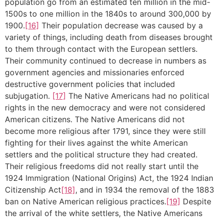
population go from an estimated ten million in the mid-
1500s to one million in the 1840s to around 300,000 by
1900.
[16]
Their population decrease was caused by a
variety of things, including death from diseases brought
to them through contact with the European settlers.
Their community continued to decrease in numbers as
government agencies and missionaries enforced
destructive government policies that included
subjugation.
[17]
The Native Americans had no political
rights in the new democracy and were not considered
American citizens. The Native Americans did not
become more religious after 1791, since they were still
fighting for their lives against the white American
settlers and the political structure they had created.
Their religious freedoms did not really start until the
1924 Immigration (National Origins) Act, the 1924 Indian
Citizenship Act
[18]
, and in 1934 the removal of the 1883
ban on Native American religious practices.
[19]
Despite
the arrival of the white settlers, the Native Americans