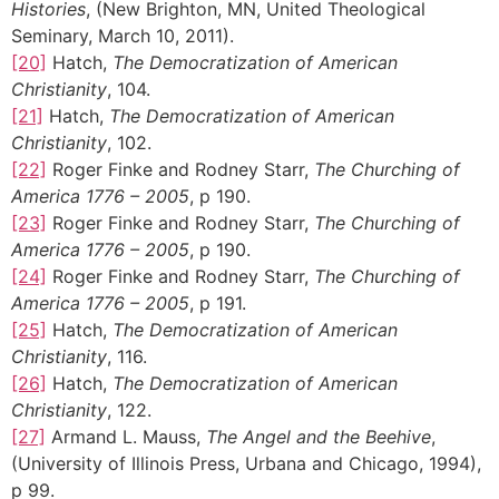
Histories
, (New Brighton, MN, United Theological
Seminary, March 10, 2011).
[20]
Hatch,
The Democratization of American
Christianity
, 104.
[21]
Hatch,
The Democratization of American
Christianity
, 102.
[22]
Roger Finke and Rodney Starr,
The Churching of
America 1776 – 2005
, p 190.
[23]
Roger Finke and Rodney Starr,
The Churching of
America 1776 – 2005
, p 190.
[24]
Roger Finke and Rodney Starr,
The Churching of
America 1776 – 2005
, p 191.
[25]
Hatch,
The Democratization of American
Christianity
, 116.
[26]
Hatch,
The Democratization of American
Christianity
, 122.
[27]
Armand L. Mauss,
The Angel and the Beehive
,
(University of Illinois Press, Urbana and Chicago, 1994),
p 99.