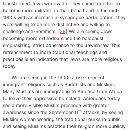
transformed Jews worldwide. They came together to
become more militant on their behalf and in the mid-
1900s with an increase in synagogue participation; they
were willing to be more distinctive and willing to
challenge anti-Semitism.
[39]
We are seeing Jews
becoming more orthodox since the holocaust
emphasizing, strict adherence to the Jewish law. This
retrenchment to more traditional teachings and
practices is an indication that Jews are more religious
today.
We are seeing in the 1900s a rise in recent
immigrant religions such as Buddhists and Muslims.
Many Muslims are immigrating to America from Africa
to leave their oppressive homeland. Americans today
see a more visible Muslim presence with greater
th
awareness since the September 11
attacks, by seeing
Muslim woman wearing the traditional burka in public
and seeing Muslims practice their religion more publicly,