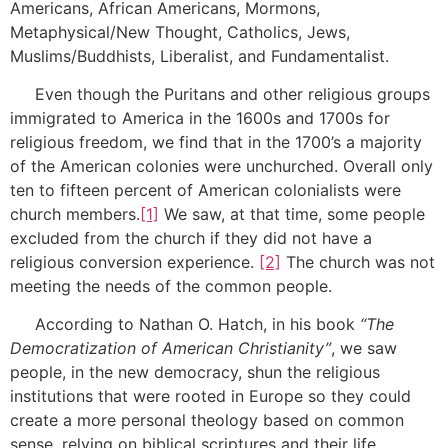
Americans, African Americans, Mormons,
Metaphysical/New Thought, Catholics, Jews,
Muslims/Buddhists, Liberalist, and Fundamentalist.
Even though the Puritans and other religious groups
immigrated to America in the 1600s and 1700s for
religious freedom, we find that in the 1700’s a majority
of the American colonies were unchurched. Overall only
ten to fifteen percent of American colonialists were
church members.
[1]
We saw, at that time, some people
excluded from the church if they did not have a
religious conversion experience.
[2]
The church was not
meeting the needs of the common people.
According to Nathan O. Hatch, in his book
“The
Democratization of American Christianity”
, we saw
people, in the new democracy, shun the religious
institutions that were rooted in Europe so they could
create a more personal theology based on common
sense, relying on biblical scriptures and their life