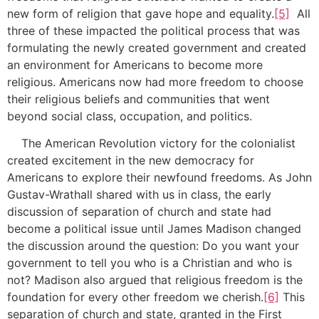
new form of religion that gave hope and equality.
[5]
All
three of these impacted the political process that was
formulating the newly created government and created
an environment for Americans to become more
religious. Americans now had more freedom to choose
their religious beliefs and communities that went
beyond social class, occupation, and politics.
The American Revolution victory for the colonialist
created excitement in the new democracy for
Americans to explore their newfound freedoms. As John
Gustav-Wrathall shared with us in class, the early
discussion of separation of church and state had
become a political issue until James Madison changed
the discussion around the question: Do you want your
government to tell you who is a Christian and who is
not? Madison also argued that religious freedom is the
foundation for every other freedom we cherish.
[6]
This
separation of church and state, granted in the First