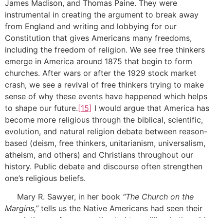
James Madison, and Thomas Paine. They were
instrumental in creating the argument to break away
from England and writing and lobbying for our
Constitution that gives Americans many freedoms,
including the freedom of religion. We see free thinkers
emerge in America around 1875 that begin to form
churches. After wars or after the 1929 stock market
crash, we see a revival of free thinkers trying to make
sense of why these events have happened which helps
to shape our future.
[15]
I would argue that America has
become more religious through the biblical, scientific,
evolution, and natural religion debate between reason-
based (deism, free thinkers, unitarianism, universalism,
atheism, and others) and Christians throughout our
history. Public debate and discourse often strengthen
one’s religious beliefs.
Mary R. Sawyer, in her book
“The Church on the
Margins,”
tells us the Native Americans had seen their