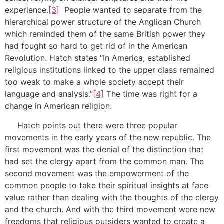
experience.
[3]
People wanted to separate from the
hierarchical power structure of the Anglican Church
which reminded them of the same British power they
had fought so hard to get rid of in the American
Revolution. Hatch states “In America, established
religious institutions linked to the upper class remained
too weak to make a whole society accept their
language and analysis.”
[4]
The time was right for a
change in American religion.
Hatch points out there were three popular
movements in the early years of the new republic. The
first movement was the denial of the distinction that
had set the clergy apart from the common man. The
second movement was the empowerment of the
common people to take their spiritual insights at face
value rather than dealing with the thoughts of the clergy
and the church. And with the third movement were new
freedoms that religious outsiders wanted to create a