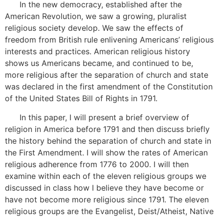
In the new democracy, established after the
American Revolution, we saw a growing, pluralist
religious society develop. We saw the effects of
freedom from British rule enlivening Americans’ religious
interests and practices. American religious history
shows us Americans became, and continued to be,
more religious after the separation of church and state
was declared in the first amendment of the Constitution
of the United States Bill of Rights in 1791.
In this paper, I will present a brief overview of
religion in America before 1791 and then discuss briefly
the history behind the separation of church and state in
the First Amendment. I will show the rates of American
religious adherence from 1776 to 2000. I will then
examine within each of the eleven religious groups we
discussed in class how I believe they have become or
have not become more religious since 1791. The eleven
religious groups are the Evangelist, Deist/Atheist, Native