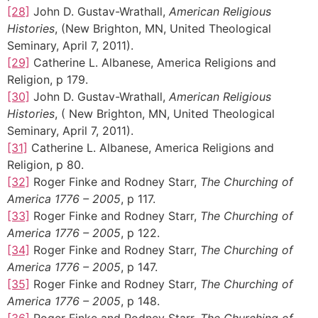
[28]
John D. Gustav-Wrathall,
American Religious
Histories
, (New Brighton, MN, United Theological
Seminary, April 7, 2011).
[29]
Catherine L. Albanese, America Religions and
Religion, p 179.
[30]
John D. Gustav-Wrathall,
American Religious
Histories
, ( New Brighton, MN, United Theological
Seminary, April 7, 2011).
[31]
Catherine L. Albanese, America Religions and
Religion, p 80.
[32]
Roger Finke and Rodney Starr,
The Churching of
America 1776 – 2005
, p 117.
[33]
Roger Finke and Rodney Starr,
The Churching of
America 1776 – 2005
, p 122.
[34]
Roger Finke and Rodney Starr,
The Churching of
America 1776 – 2005
, p 147.
[35]
Roger Finke and Rodney Starr,
The Churching of
America 1776 – 2005
, p 148.
[36]
Roger Finke and Rodney Starr,
The Churching of