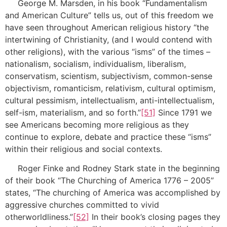
George M. Marsden, in his book “Fundamentalism
and American Culture” tells us, out of this freedom we
have seen throughout American religious history “the
intertwining of Christianity, (and I would contend with
other religions), with the various “isms” of the times –
nationalism, socialism, individualism, liberalism,
conservatism, scientism, subjectivism, common-sense
objectivism, romanticism, relativism, cultural optimism,
cultural pessimism, intellectualism, anti-intellectualism,
self-ism, materialism, and so forth.”
[51]
Since 1791 we
see Americans becoming more religious as they
continue to explore, debate and practice these “isms”
within their religious and social contexts.
Roger Finke and Rodney Stark state in the beginning
of their book “The Churching of America 1776 – 2005”
states, “The churching of America was accomplished by
aggressive churches committed to vivid
otherworldliness.”
[52]
In their book’s closing pages they