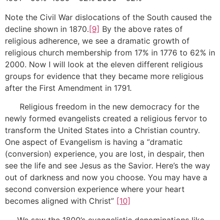
Note the Civil War dislocations of the South caused the
decline shown in 1870.
[9]
By the above rates of
religious adherence, we see a dramatic growth of
religious church membership from 17% in 1776 to 62% in
2000. Now I will look at the eleven different religious
groups for evidence that they became more religious
after the First Amendment in 1791.
Religious freedom in the new democracy for the
newly formed evangelists created a religious fervor to
transform the United States into a Christian country.
One aspect of Evangelism is having a “dramatic
(conversion) experience, you are lost, in despair, then
see the life and see Jesus as the Savior. Here’s the way
out of darkness and now you choose. You may have a
second conversion experience where your heart
becomes aligned with Christ”
[10]
We saw the 1800’s evangelistic denominations like