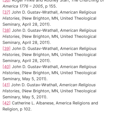
America 1776 – 2005
, p 155.
[37]
John D. Gustav-Wrathall,
American Religious
Histories
, (New Brighton, MN, United Theological
Seminary, April 28, 2011).
[38]
John D. Gustav-Wrathall,
American Religious
Histories
, (New Brighton, MN, United Theological
Seminary, April 28, 2011).
[39]
John D. Gustav-Wrathall,
American Religious
Histories
, (New Brighton, MN, United Theological
Seminary, April 28, 2011).
[40]
John D. Gustav-Wrathall,
American Religious
Histories
, (New Brighton, MN, United Theological
Seminary, May 5, 2011).
[41]
John D. Gustav-Wrathall,
American Religious
Histories
, (New Brighton, MN, United Theological
Seminary, May 5, 2011).
[42]
Catherine L. Albanese, America Religions and
Religion, p 102.