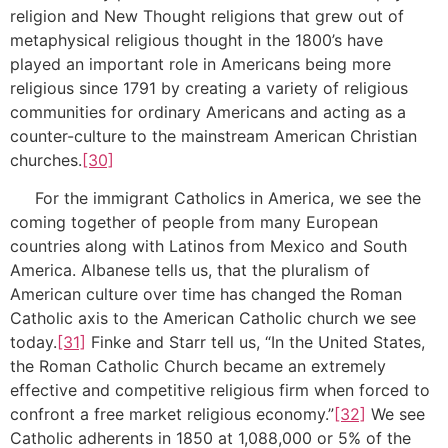
religion and New Thought religions that grew out of
metaphysical religious thought in the 1800’s have
played an important role in Americans being more
religious since 1791 by creating a variety of religious
communities for ordinary Americans and acting as a
counter-culture to the mainstream American Christian
churches.
[30]
For the immigrant Catholics in America, we see the
coming together of people from many European
countries along with Latinos from Mexico and South
America. Albanese tells us, that the pluralism of
American culture over time has changed the Roman
Catholic axis to the American Catholic church we see
today.
[31]
Finke and Starr tell us, “In the United States,
the Roman Catholic Church became an extremely
effective and competitive religious firm when forced to
confront a free market religious economy.”
[32]
We see
Catholic adherents in 1850 at 1,088,000 or 5% of the