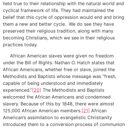
held true to their relationship with the natural world and
cyclical framework of life. They had maintained the
belief that this cycle of oppression would end and bring
them a new and better cycle. We do see they have
preserved their religious tradition, along with many
becoming Christians, which we see in their religious
practices today.
African American slaves were given no freedom
under the Bill of Rights. Nathan O. Hatch states that
African Americans, whether free or slave, joined the
Methodists and Baptists whose message was “fresh,
capable of being understood and immediately
experienced.”
[20]
The Methodists and Baptists
welcomed the African Americans and condemned
slavery. Because of this by 1848, there were almost
125,000 African American members.
[21]
African
American’s assimilation to evangelistic Christianity
introduced them to a conversion process of communion