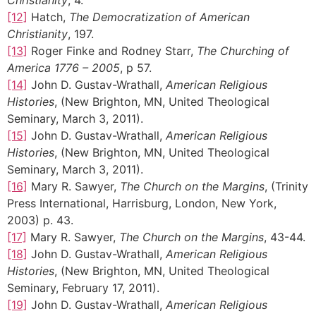
[12]
Hatch,
The Democratization of American
Christianity
, 197.
[13]
Roger Finke and Rodney Starr,
The Churching of
America 1776 – 2005
, p 57.
[14]
John D. Gustav-Wrathall,
American Religious
Histories
, (New Brighton, MN, United Theological
Seminary, March 3, 2011).
[15]
John D. Gustav-Wrathall,
American Religious
Histories
, (New Brighton, MN, United Theological
Seminary, March 3, 2011).
[16]
Mary R. Sawyer,
The Church on the Margins
, (Trinity
Press International, Harrisburg, London, New York,
2003) p. 43.
[17]
Mary R. Sawyer,
The Church on the Margins
, 43-44.
[18]
John D. Gustav-Wrathall,
American Religious
Histories
, (New Brighton, MN, United Theological
Seminary, February 17, 2011).
[19]
John D. Gustav-Wrathall,
American Religious