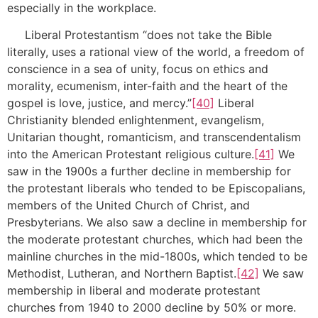
especially in the workplace.
Liberal Protestantism “does not take the Bible
literally, uses a rational view of the world, a freedom of
conscience in a sea of unity, focus on ethics and
morality, ecumenism, inter-faith and the heart of the
gospel is love, justice, and mercy.”
[40]
Liberal
Christianity blended enlightenment, evangelism,
Unitarian thought, romanticism, and transcendentalism
into the American Protestant religious culture.
[41]
We
saw in the 1900s a further decline in membership for
the protestant liberals who tended to be Episcopalians,
members of the United Church of Christ, and
Presbyterians. We also saw a decline in membership for
the moderate protestant churches, which had been the
mainline churches in the mid-1800s, which tended to be
Methodist, Lutheran, and Northern Baptist.
[42]
We saw
membership in liberal and moderate protestant
churches from 1940 to 2000 decline by 50% or more.