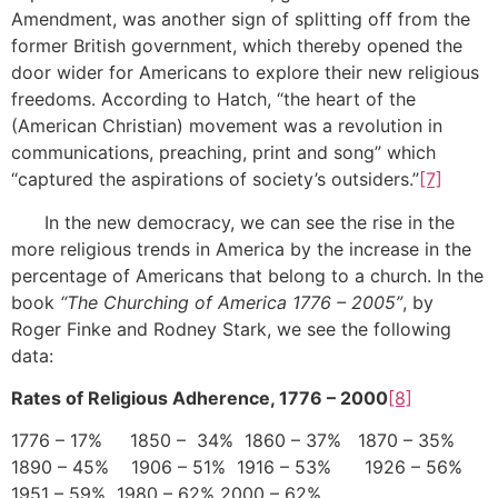
Amendment, was another sign of splitting off from the
former British government, which thereby opened the
door wider for Americans to explore their new religious
freedoms. According to Hatch, “the heart of the
(American Christian) movement was a revolution in
communications, preaching, print and song” which
“captured the aspirations of society’s outsiders.”
[7]
In the new democracy, we can see the rise in the
more religious trends in America by the increase in the
percentage of Americans that belong to a church. In the
book
“The Churching of America 1776 – 2005”
, by
Roger Finke and Rodney Stark, we see the following
data:
Rates of Religious Adherence, 1776 – 2000
[8]
1776 – 17% 1850 – 34% 1860 – 37% 1870 – 35%
1890 – 45% 1906 – 51% 1916 – 53% 1926 – 56%
1951 – 59% 1980 – 62% 2000 – 62%