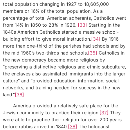
total population changing in 1927 to 18,605,000
members or 16% of the total population. As a
percentage of total American adherents, Catholics went
from 14% in 1850 to 28% in 1926.
[33]
Starting in the
1840s American Catholics started a massive school-
building effort to give moral instruction.
[34]
By 1916
more than one-third of the parishes had schools and by
the mid 1960’s two-thirds had schools.
[35]
Catholics in
the new democracy became more religious by
“preserving a distinctive religious and ethnic subculture,
the enclaves also assimilated immigrants into the larger
culture” and “provided education, information, social
networks, and training needed for success in the new
land.”
[36]
America provided a relatively safe place for the
Jewish community to practice their religion.
[37]
They
were able to practice their religion for over 200 years
before rabbis arrived in 1840.
[38]
The holocaust