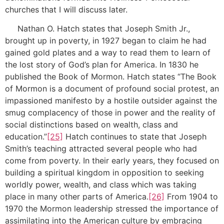
churches that I will discuss later.
Nathan O. Hatch states that Joseph Smith Jr.,
brought up in poverty, in 1927 began to claim he had
gained gold plates and a way to read them to learn of
the lost story of God’s plan for America. In 1830 he
published the Book of Mormon. Hatch states “The Book
of Mormon is a document of profound social protest, an
impassioned manifesto by a hostile outsider against the
smug complacency of those in power and the reality of
social distinctions based on wealth, class and
education.”
[25]
Hatch continues to state that Joseph
Smith’s teaching attracted several people who had
come from poverty. In their early years, they focused on
building a spiritual kingdom in opposition to seeking
worldly power, wealth, and class which was taking
place in many other parts of America.
[26]
From 1904 to
1970 the Mormon leadership stressed the importance of
assimilating into the American culture by embracing