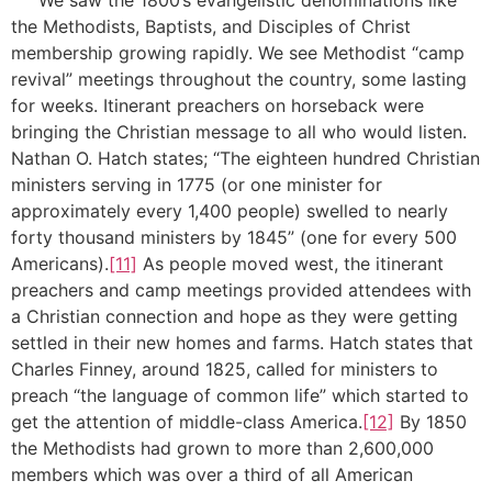
the Methodists, Baptists, and Disciples of Christ
membership growing rapidly. We see Methodist “camp
revival” meetings throughout the country, some lasting
for weeks. Itinerant preachers on horseback were
bringing the Christian message to all who would listen.
Nathan O. Hatch states; “The eighteen hundred Christian
ministers serving in 1775 (or one minister for
approximately every 1,400 people) swelled to nearly
forty thousand ministers by 1845” (one for every 500
Americans).
[11]
As people moved west, the itinerant
preachers and camp meetings provided attendees with
a Christian connection and hope as they were getting
settled in their new homes and farms. Hatch states that
Charles Finney, around 1825, called for ministers to
preach “the language of common life” which started to
get the attention of middle-class America.
[12]
By 1850
the Methodists had grown to more than 2,600,000
members which was over a third of all American