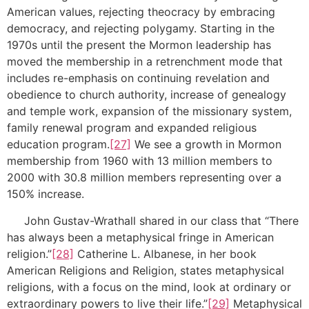
American values, rejecting theocracy by embracing
democracy, and rejecting polygamy. Starting in the
1970s until the present the Mormon leadership has
moved the membership in a retrenchment mode that
includes re-emphasis on continuing revelation and
obedience to church authority, increase of genealogy
and temple work, expansion of the missionary system,
family renewal program and expanded religious
education program.
[27]
We see a growth in Mormon
membership from 1960 with 13 million members to
2000 with 30.8 million members representing over a
150% increase.
John Gustav-Wrathall shared in our class that “There
has always been a metaphysical fringe in American
religion.”
[28]
Catherine L. Albanese, in her book
American Religions and Religion, states metaphysical
religions, with a focus on the mind, look at ordinary or
extraordinary powers to live their life.”
[29]
Metaphysical