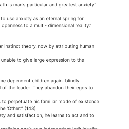
h is man’s particular and greatest anxiety”
to use anxiety as an eternal spring for
 openness to a multi- dimensional reality.”
er instinct theory, now by attributing human
 unable to give large expression to the
me dependent children again, blindly
l of the leader. They abandon their egos to
s to perpetuate his familiar mode of existence
e ‘Other.’” (143)
ety and satisfaction, he learns to act and to