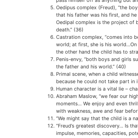
pass himself off as anything but an
Oedipus complex (Freud), “the boy 
that his father was his first, and
Oedipal complex is the project of 
death.” (36)
Castration complex, “comes into bei
world; at first, she is his world…
the other hand the child has to str
Penis-envy, “both boys and girls su
the father and his world.” (40)
Primal scene, when a child witness
because he could not take part in i
Human character is a vital lie – ch
Abraham Maslow, “we fear our highe
moments… We enjoy and even thrill 
with weakness, awe and fear befor
“We might say that the child is a n
“Freud’s greatest discovery… Is tha
impulse, memories, capacities, pote