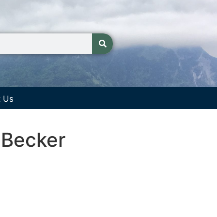
t Us
 Becker