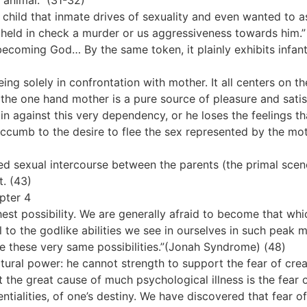
 animal.” (31-32)
child that inmate drives of sexuality and even wanted to a
 he held in check a murder or us aggressiveness towards him
becoming God… By the same token, it plainly exhibits infant
ng solely in confrontation with mother. It all centers on t
On the one hand mother is a pure source of pleasure and sat
ain against this very dependency, or he loses the feelings 
ccumb to the desire to flee the sex represented by the moth
ed sexual intercourse between the parents (the primal scen
t. (43)
apter 4
st possibility. We are generally afraid to become that wh
to the godlike abilities we see in ourselves in such peak
e these very same possibilities.”(Jonah Syndrome) (48)
atural power: he cannot strength to support the fear of crea
t the great cause of much psychological illness is the fear
ntialities, of one’s destiny. We have discovered that fear o