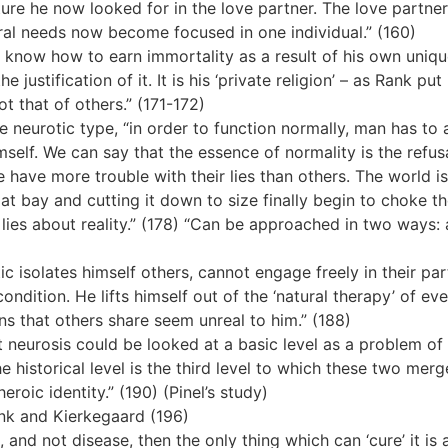
ture he now looked for in the love partner. The love partne
d moral needs now become focused in one individual.” (160)
 know how to earn immortality as a result of his own unique
 justification of it. It is his ‘private religion’ – as Rank pu
ot that of others.” (171-172)
e neurotic type, “in order to function normally, man has to
mself. We can say that the essence of normality is the refusa
e have more trouble with their lies than others. The world 
at bay and cutting it down to size finally begin to choke the
y lies about reality.” (178) “Can be approached in two way
ic isolates himself others, cannot engage freely in their par
dition. He lifts himself out of the ‘natural therapy’ of ever
ons that others share seem unreal to him.” (188)
t neurosis could be looked at a basic level as a problem of 
 The historical level is the third level to which these two me
roic identity.” (190) (Pinel’s study)
ank and Kierkegaard (196)
sin, and not disease, then the only thing which can ‘cure’ it i