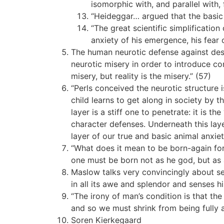
isomorphic with, and parallel with, 
“Heideggar… argued that the basic 
“The great scientific simplificatio
anxiety of his emergence, his fear o
The human neurotic defense against des
neurotic misery in order to introduce c
misery, but reality is the misery.” (57)
“Perls conceived the neurotic structure is
child learns to get along in society by
layer is a stiff one to penetrate: it is t
character defenses. Underneath this laye
layer of our true and basic animal anxiet
“What does it mean to be born-again for 
one must be born not as he god, but as 
Maslow talks very convincingly about se
in all its awe and splendor and senses h
“The irony of man’s condition is that the 
and so we must shrink from being fully a
Soren Kierkegaard