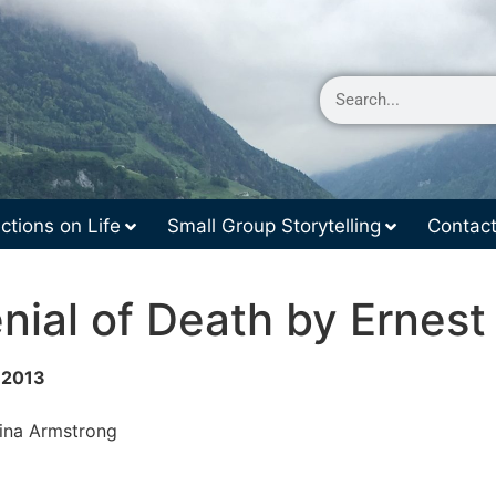
ctions on Life
Small Group Storytelling
Contac
nial of Death by Ernest
r 2013
rina Armstrong