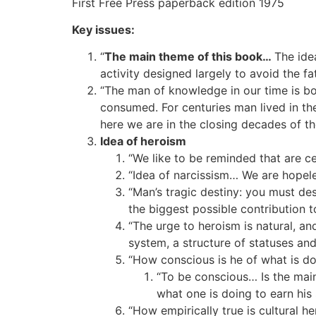
First Free Press paperback edition 1975
Key issues:
“
The main theme of this book…
The idea
activity designed largely to avoid the fa
“The man of knowledge in our time is b
consumed. For centuries man lived in the
here we are in the closing decades of t
Idea of heroism
“We like to be reminded that are cent
“Idea of narcissism… We are hopele
“Man’s tragic destiny: you must des
the biggest possible contribution t
“The urge to heroism is natural, an
system, a structure of statuses and
“How conscious is he of what is doi
“To be conscious… Is the main
what one is doing to earn his 
“How empirically true is cultural h