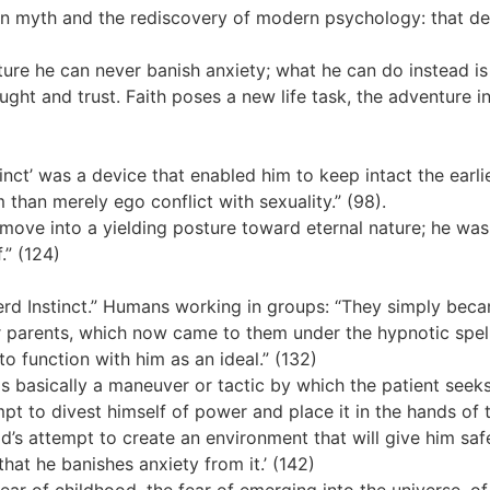
 myth and the rediscovery of modern psychology: that deat
ure he can never banish anxiety; what he can do instead is 
ht and trust. Faith poses a new life task, the adventure in
tinct’ was a device that enabled him to keep intact the earli
 than merely ego conflict with sexuality.” (98).
 move into a yielding posture toward eternal nature; he was
.” (124)
rd Instinct.” Humans working in groups: “They simply beca
ir parents, which now came to them under the hypnotic spel
 to function with him as an ideal.” (132)
is basically a maneuver or tactic by which the patient seek
t to divest himself of power and place it in the hands of th
ld’s attempt to create an environment that will give him saf
hat he banishes anxiety from it.’ (142)