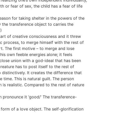
f realizing one’s own independent individuality,
 or fear of sex, the child has a fear of life
ason for taking shelter in the powers of the
 the transference object to carries the
)
art of creative consciousness and it threw
ic process, to merge himself with the rest of
t. The first motive – to merge and lose
his own feeble energies alone; it feels
 close union with a god-ideal that has been
eature has to post itself to the rest of
distinctively. It creates the difference that
time. This is natural guilt. The person
 is realistic. Compared to the rest of nature
an pronounce it ‘good/’ The transference-
form of a love object. The self-glorification