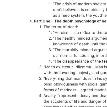
“The crisis of modern society 
don’t believe it is empirically
as a hero system, the youth sc
Part One – The depth psychology of he
The terror of death
“Heroism…is a reflex to the ter
“The healthy minded argument: 
knowledge of death until the a
“The morbidly minded argument
our normal functioning, in ord
“The disappearance of the fe
“Man’s existential dilemma… Man is 
with the towering majesty, and goes
“Everything that man does in his sy
blind obliviousness with social gam
forms of madness – agreed madness,
Anality, “represents decay and dea
the accidents of life and danger of