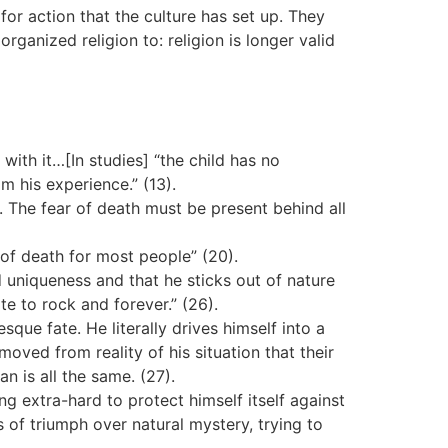
 for action that the culture has set up. They
organized religion to: religion is longer valid
with it…[In studies] “the child has no
m his experience.” (13).
. The fear of death must be present behind all
of death for most people” (20).
d uniqueness and that he sticks out of nature
te to rock and forever.” (26).
ue fate. He literally drives himself into a
oved from reality of his situation that their
 is all the same. (27).
 extra-hard to protect himself itself against
 of triumph over natural mystery, trying to