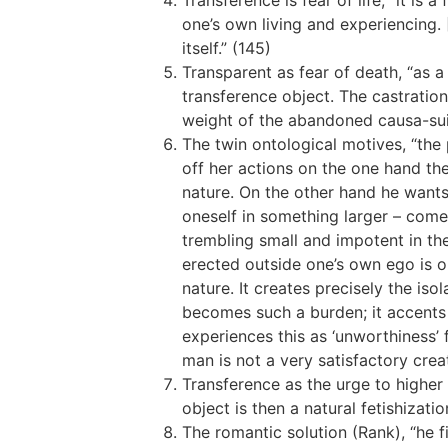
Transference is fear of life, “it is
one’s own living and experiencing. [
itself.” (145)
Transparent as fear of death, “as 
transference object. The castratio
weight of the abandoned causa-sui p
The twin ontological motives, “the
off her actions on the one hand the
nature. On the other hand he wants
oneself in something larger – comes
trembling small and impotent in the
erected outside one’s own ego is on
nature. It creates precisely the iso
becomes such a burden; it accents t
experiences this as ‘unworthiness’ 
man is not a very satisfactory crea
Transference as the urge to higher 
object is then a natural fetishizati
The romantic solution (Rank), “he f