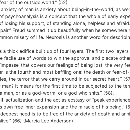
fear of the outside world.” (52)
anxiety of man is anxiety about being-in-the-world, as well
n of psychoanalysis is a concept that the whole of early exp
f losing his support, of standing alone, helpless and afraid.
pair,” Freud summed it up beautifully when he somewhere 
ommon misery of life. Neurosis is another word for describi
 a thick edifice built up of four layers. The first two layers
 the facile use of words to win the approval and placate ot
he ‘impasse’ that covers our feelings of being lost, the very f
r is the fourth and most baffling one: the death or fear-of-
ies, the terror that we carry around in our secret heart.” (5
man? It means for the first time to be subjected to the ter
a man, or as a god-worm, or a god who shits.” (58).
lf-actualization and the act as ecstasy of “peak experienc
is own free inner expansion and the miracle of his being.” (
deepest need is to be free of the anxiety of death and annihil
live.” (66) (Marcia Lee Anderson)