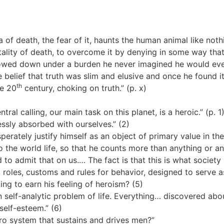
 of death, the fear of it, haunts the human animal like nothi
tality of death, to overcome it by denying in some way that it
owed down under a burden he never imagined he would ever
 belief that truth was slim and elusive and once he found 
th
he 20
century, choking on truth.” (p. x)
ral calling, our main task on this planet, is a heroic.” (p. 1
ssly absorbed with ourselves.” (2)
perately justify himself as an object of primary value in th
o the world life, so that he counts more than anything or an
d to admit that on us.… The fact is that this is what societ
 roles, customs and rules for behavior, designed to serve as
ng to earn his feeling of heroism? (5)
 self-analytic problem of life. Everything… discovered abo
self-esteem.” (6)
ero system that sustains and drives men?”