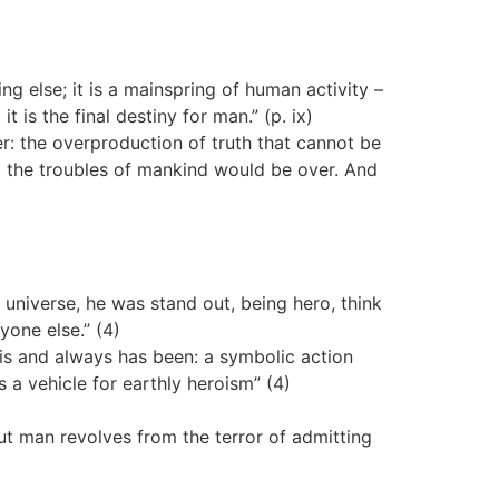
ng else; it is a mainspring of human activity –
 is the final destiny for man.” (p. ix)
: the overproduction of truth that cannot be
it the troubles of mankind would be over. And
)
e universe, he was stand out, being hero, think
yone else.” (4)
y is and always has been: a symbolic action
 a vehicle for earthly heroism” (4)
ut man revolves from the terror of admitting