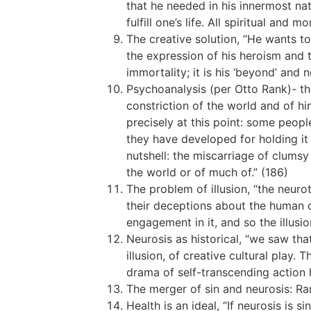
that he needed in his innermost na
fulfill one’s life. All spiritual an
The creative solution, “He wants to
the expression of his heroism and the
immortality; it is his ‘beyond’ and n
Psychoanalysis (per Otto Rank)- th
constriction of the world and of hi
precisely at this point: some peopl
they have developed for holding it 
nutshell: the miscarriage of clums
the world or of much of.” (186)
The problem of illusion, “the neurot
their deceptions about the human con
engagement in it, and so the illusi
Neurosis as historical, “we saw tha
illusion, of creative cultural play.
drama of self-transcending action he
The merger of sin and neurosis: R
Health is an ideal, “If neurosis is 