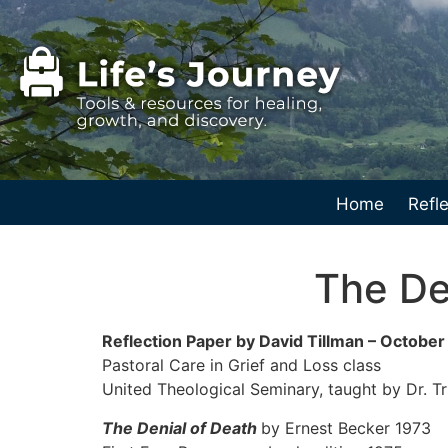
Home
Refle
The De
Reflection Paper by David Tillman – Octobe
Pastoral Care in Grief and Loss class
United Theological Seminary, taught by Dr. T
The Denial of Death
by Ernest Becker 1973