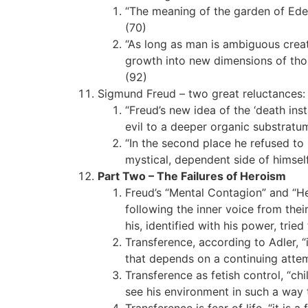
“The meaning of the garden of Eden
(70)
“As long as man is ambiguous creat
growth into new dimensions of thoug
(92)
Sigmund Freud – two great reluctances:
“Freud’s new idea of the ‘death ins
evil to a deeper organic substratum
“In the second place he refused to
mystical, dependent side of himself
Part Two – The Failures of Heroism
Freud’s “Mental Contagion” and “He
following the inner voice from the
his, identified with his power, tried
Transference, according to Adler, “
that depends on a continuing attemp
Transference as fetish control, “chi
see his environment in such a way t