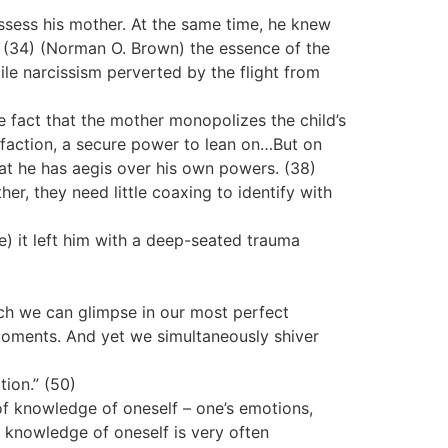
ssess his mother. At the same time, he knew
.” (34) (Norman O. Brown) the essence of the
ile narcissism perverted by the flight from
he fact that the mother monopolizes the child’s
isfaction, a secure power to lean on…But on
that he has aegis over his own powers. (38)
er, they need little coaxing to identify with
e) it left him with a deep-seated trauma
ich we can glimpse in our most perfect
 moments. And yet we simultaneously shiver
tion.” (50)
 of knowledge of oneself – one’s emotions,
f knowledge of oneself is very often