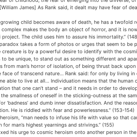
 a fear of childhood, the fear of emerging into the universe, o
William James] As Rank said, it dealt may have fear of death
a growing child becomes aware of death, he has a twofold re
n complex makes the body an object of horror, and it is now
roject. The child uses him to assure his immortality.” (148
 paradox takes a form of photos or urges that seem to be p
 creature is by a powerful desire to identify with the cosm
 to be unique, to stand out as something different and apar
 from man’s horror of isolation, of being thrust back upon 
 face of transcend nature… Rank said: for only by living in
e able to live at all… Individuation means that the human cr
lation that one can’t stand – and it needs in order to develop 
he smallness of oneself in the sticking-outness at the same 
for ‘badness’ and dumb inner dissatisfaction. And the reason
tion. He is riddled with fear and powerlessness.” (153-154)
heroism, “man needs to infuse his life with value so that c
on for man’s highest yearnings and strivings.” (155)
ixed his urge to cosmic heroism onto another person in the 