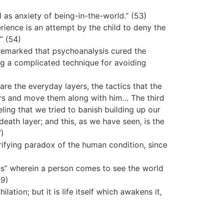
 as anxiety of being-in-the-world.” (53)
erience is an attempt by the child to deny the
” (54)
remarked that psychoanalysis cured the
ng a complicated technique for avoiding
 are the everyday layers, the tactics that the
hers and move them along with him… The third
eeling that we tried to banish building up our
death layer; and this, as we have seen, is the
7)
rifying paradox of the human condition, since
es” wherein a person comes to see the world
59)
ation; but it is life itself which awakens it,