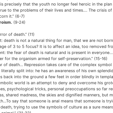
is precisely that the youth no longer feel heroic in the plan
 true to the problems of their lives and times.… The crisis of 
orn it.” (6-7)
roism.
(9-24)
ror of death.” (11)
death is not a natural thing for man, that we are not born 
ge of 3 to 5 focus? It is to affect an idea, too removed fro
: the fear of death is natural and is present in everyone…
er for the organism armed for self-preservation.” (15-16)
ar of death… Repression takes care of the complex symbol 
literally split into: he has an awareness of his own splendi
 back into the ground a few feet in order blindly in templa
mbolic world is an attempt to deny and overcome his grotesq
es, psychological tricks, personal preoccupations so far rem
 shared madness, the skies and dignified manners, but man
th…To say that someone is anal means that someone is trying
 death, trying to use the symbols of culture as a sure means