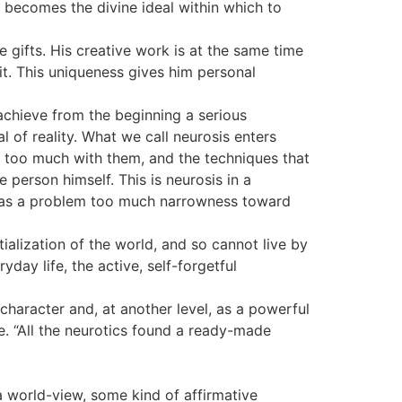
r becomes the divine ideal within which to
 gifts. His creative work is at the same time
t it. This uniqueness gives him personal
 achieve from the beginning a serious
l of reality. What we call neurosis enters
is too much with them, and the techniques that
 person himself. This is neurosis in a
s: as a problem too much narrowness toward
tialization of the world, and so cannot live by
yday life, the active, self-forgetful
character and, at another level, as a powerful
rge. “All the neurotics found a ready-made
s a world-view, some kind of affirmative