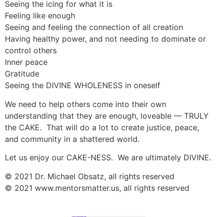
Seeing the icing for what it is
Feeling like enough
Seeing and feeling the connection of all creation
Having healthy power, and not needing to dominate or
control others
Inner peace
Gratitude
Seeing the DIVINE WHOLENESS in oneself
We need to help others come into their own
understanding that they are enough, loveable — TRULY
the CAKE. That will do a lot to create justice, peace,
and community in a shattered world.
Let us enjoy our CAKE-NESS. We are ultimately DIVINE.
© 2021 Dr. Michael Obsatz, all rights reserved
© 2021 www.mentorsmatter.us, all rights reserved