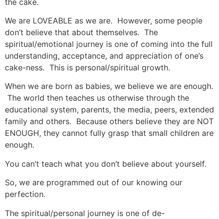
the cake.
We are LOVEABLE as we are. However, some people
don’t believe that about themselves. The
spiritual/emotional journey is one of coming into the full
understanding, acceptance, and appreciation of one’s
cake-ness. This is personal/spiritual growth.
When we are born as babies, we believe we are enough.
The world then teaches us otherwise through the
educational system, parents, the media, peers, extended
family and others. Because others believe they are NOT
ENOUGH, they cannot fully grasp that small children are
enough.
You can’t teach what you don’t believe about yourself.
So, we are programmed out of our knowing our
perfection.
The spiritual/personal journey is one of de-