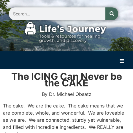
Home
The ICING Can Never be
the CAKE
Reflections on Life
By Dr. Michael Obsatz
Small Group Storytelling
The cake. We are the cake. The cake means that we
Contact Us
are complete, whole, and wonderful. We are loveable
as we are. We are connected, sturdy yet vulnerable,
and filled with incredible ingredients. We REALLY are