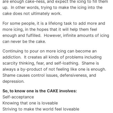
are enough cake-ness, and expect the icing to fill them
up. In other words, trying to make the icing into the
cake does not ultimately work.
For some people, it is a lifelong task to add more and
more icing, in the hopes that it will help them feel
enough and fulfilled. However, infinite amounts of icing
can never be the cake.
Continuing to pour on more icing can become an
addiction. It creates all kinds of problems including
scarcity thinking, fear, and self-loathing. Shame is
always a by-product of not feeling like one is enough.
Shame causes control issues, defensiveness, and
depression.
So, to know one is the CAKE involves:
Self-acceptance
Knowing that one is loveable
Striving to make the world feel loveable