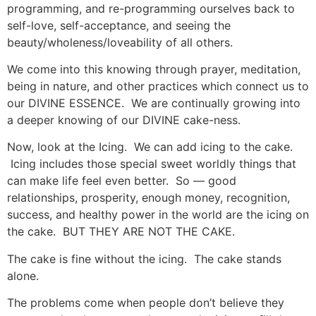
programming, and re-programming ourselves back to
self-love, self-acceptance, and seeing the
beauty/wholeness/loveability of all others.
We come into this knowing through prayer, meditation,
being in nature, and other practices which connect us to
our DIVINE ESSENCE. We are continually growing into
a deeper knowing of our DIVINE cake-ness.
Now, look at the Icing. We can add icing to the cake.
Icing includes those special sweet worldly things that
can make life feel even better. So — good
relationships, prosperity, enough money, recognition,
success, and healthy power in the world are the icing on
the cake. BUT THEY ARE NOT THE CAKE.
The cake is fine without the icing. The cake stands
alone.
The problems come when people don’t believe they