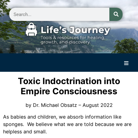
Home
Toxic Indoctrination into
Reflections on Life
Empire Consciousness
Small Group Storytelling
by Dr. Michael Obsatz – August 2022
Contact Us
As babies and children, we absorb information like
sponges. We believe what we are told because we are
helpless and small.