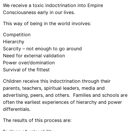
We receive a toxic indoctrination into Empire
Consciousness early in our lives.
This way of being in the world involves:
Competition
Hierarchy
Scarcity – not enough to go around
Need for external validation
Power over/domination
Survival of the fittest
Children receive this indoctrination through their
parents, teachers, spiritual leaders, media and
advertising, peers, and others. Families and schools are
often the earliest experiences of hierarchy and power
differentials.
The results of this process are: