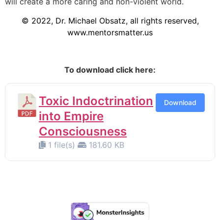
will create a more caring and non-violent world.
© 2022, Dr. Michael Obsatz, all rights reserved,
www.mentorsmatter.us
To download click here:
Toxic Indoctrination
Download
into Empire
Consciousness
1 file(s)
181.60 KB