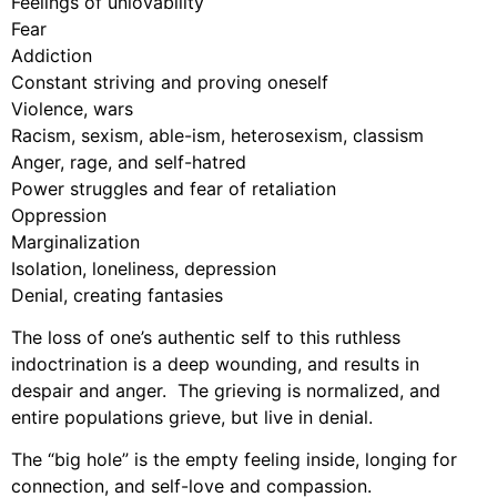
Feelings of unlovability
Fear
Addiction
Constant striving and proving oneself
Violence, wars
Racism, sexism, able-ism, heterosexism, classism
Anger, rage, and self-hatred
Power struggles and fear of retaliation
Oppression
Marginalization
Isolation, loneliness, depression
Denial, creating fantasies
The loss of one’s authentic self to this ruthless
indoctrination is a deep wounding, and results in
despair and anger. The grieving is normalized, and
entire populations grieve, but live in denial.
The “big hole” is the empty feeling inside, longing for
connection, and self-love and compassion.