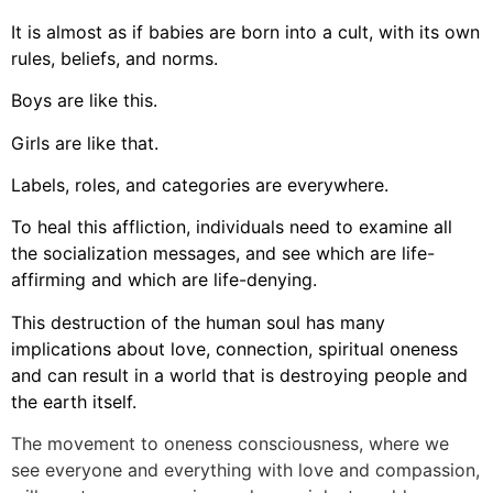
It is almost as if babies are born into a cult, with its own
rules, beliefs, and norms.
Boys are like this.
Girls are like that.
Labels, roles, and categories are everywhere.
To heal this affliction, individuals need to examine all
the socialization messages, and see which are life-
affirming and which are life-denying.
This destruction of the human soul has many
implications about love, connection, spiritual oneness
and can result in a world that is destroying people and
the earth itself.
The movement to oneness consciousness, where we
see everyone and everything with love and compassion,