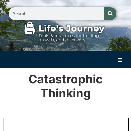
Home
Catastrophic
Reflections on Life
Thinking
Small Group Storytelling
Contact Us
.