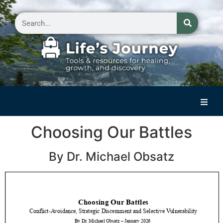
Home
Choosing Our Battles
Reflections on Life
By Dr. Michael Obsatz
Small Group Storytelling
Contact Us