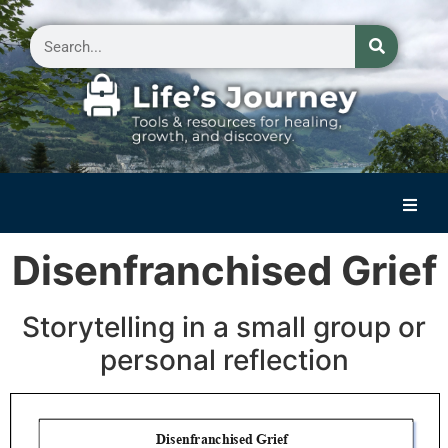
Home
Disenfranchised Grief
Reflections on Life
Storytelling in a small group or
Small Group Storytelling
personal reflection
Contact Us