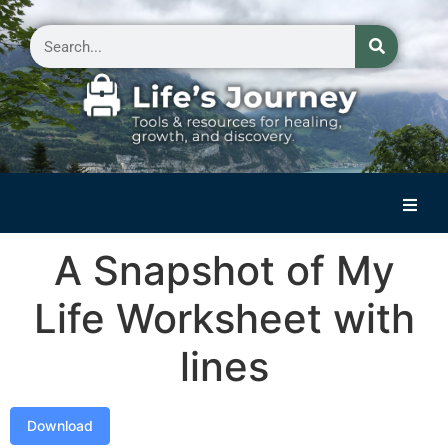
Home
A Snapshot of My
Reflections on Life
Life Worksheet with
Small Group Storytelling
lines
Contact Us
Download