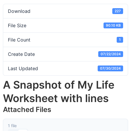
Download
227
File Size
90.10 KB
File Count
1
Create Date
07/22/2024
Last Updated
07/30/2024
A Snapshot of My Life
Worksheet with lines
Attached Files
1 file