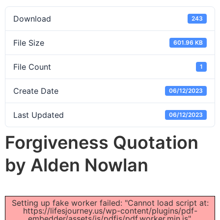
Download
243
File Size
601.96 KB
File Count
1
Create Date
06/12/2023
Last Updated
06/12/2023
Forgiveness Quotation
by Alden Nowlan
Setting up fake worker failed: "Cannot load script at:
https://lifesjourney.us/wp-content/plugins/pdf-
embedder/assets/js/pdfjs/pdf.worker.min.js".