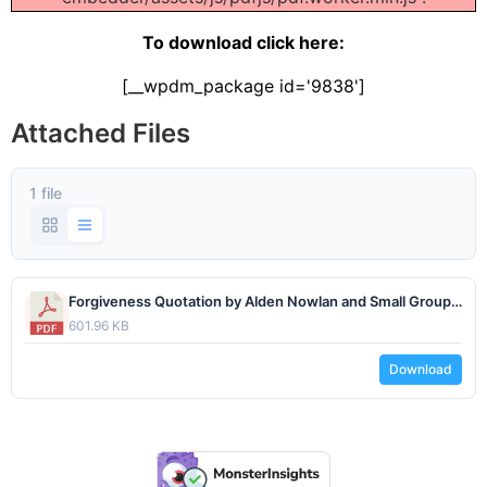
To download click here:
[__wpdm_package id='9838']
Attached Files
1 file
Forgiveness Quotation by Alden Nowlan and Small Group Prompts - June 2023 - www.lifesjourney.us.pdf
601.96 KB
Download