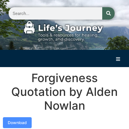
Home
Forgiveness
Reflections on Life
Quotation by Alden
Small Group Storytelling
Nowlan
Contact Us
Download