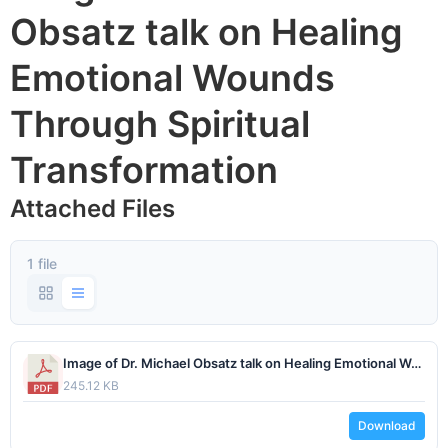
Obsatz talk on Healing
Emotional Wounds
Through Spiritual
Transformation
Attached Files
1 file
Image of Dr. Michael Obsatz talk on Healing Emotional Wounds Through Spiritual Transformation.pdf
245.12 KB
Download