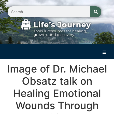
Home
Image of Dr. Michael
Reflections on Life
Obsatz talk on
Small Group Storytelling
Healing Emotional
Contact Us
Wounds Through