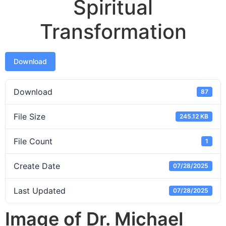
Spiritual
Transformation
Download
Download
87
File Size
245.12 KB
File Count
1
Create Date
07/28/2025
Last Updated
07/28/2025
Image of Dr. Michael