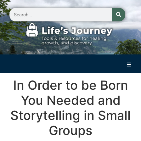
Home
In Order to be Born
Reflections on Life
You Needed and
Small Group Storytelling
Storytelling in Small
Contact Us
Groups