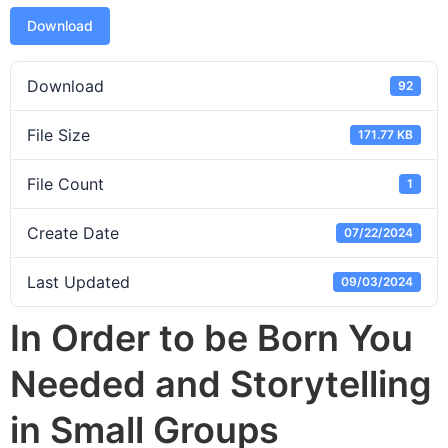
Download
Download
92
File Size
171.77 KB
File Count
1
Create Date
07/22/2024
Last Updated
09/03/2024
In Order to be Born You
Needed and Storytelling
in Small Groups