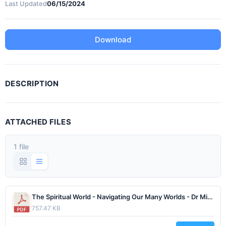
Last Updated
06/15/2024
Download
DESCRIPTION
ATTACHED FILES
1 file
The Spiritual World - Navigating Our Many Worlds - Dr Michael Obsatz - February 2021.pdf
757.47 KB