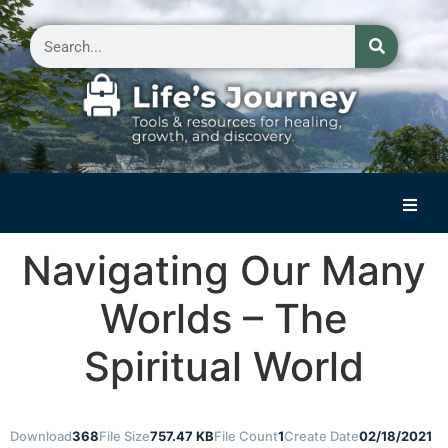
Home
Navigating Our Many
Reflections on Life
Worlds – The
Small Group Storytelling
Spiritual World
Contact Us
Download
368
File Size
757.47 KB
File Count
1
Create Date
02/18/2021