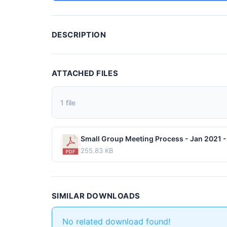
DESCRIPTION
ATTACHED FILES
1 file
Small Group Meeting Process - Jan 2021 - 
255.83 KB
SIMILAR DOWNLOADS
No related download found!