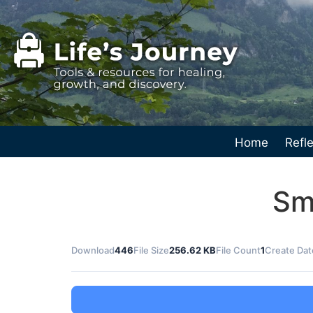
Home
Refle
Sm
Download
446
File Size
256.62 KB
File Count
1
Create Dat