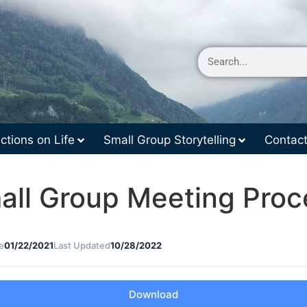
ctions on Life
Small Group Storytelling
Contac
all Group Meeting Proc
e
01/22/2021
Last Updated
10/28/2022
Download