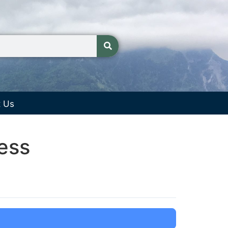
t Us
ess