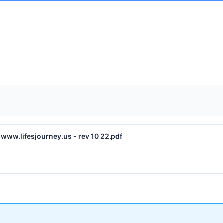
www.lifesjourney.us - rev 10 22.pdf