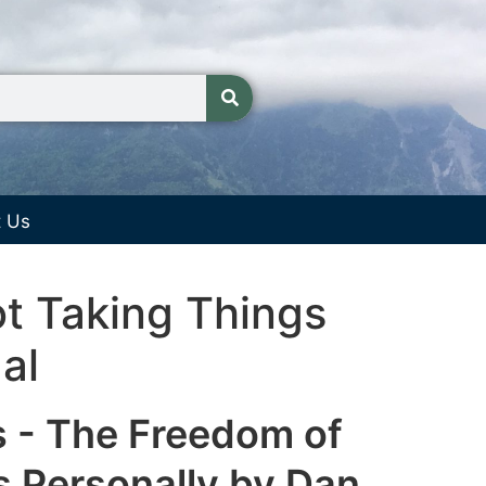
t Us
t Taking Things
al
s - The Freedom of
s Personally by Dan