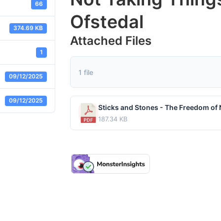
66
Ofstedal
374.69 KB
Attached Files
1
1 file
09/12/2025
09/12/2025
187.34 KB