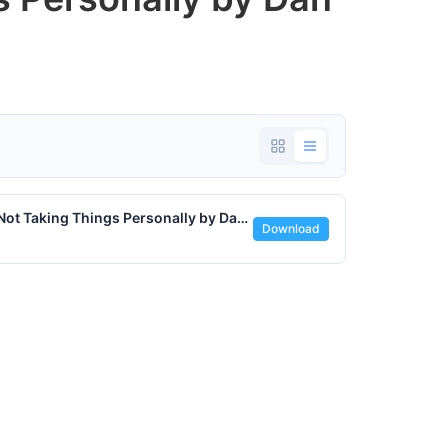
Sticks and Stones - The Freedom of Not Taking Things Personally by Dan Ofstedal - August 8 2025.pdf
Download