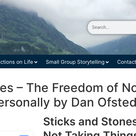
ctions on Life
Small Group Storytelling
Contac
nes – The Freedom of No
ersonally by Dan Ofsted
Sticks and Stone
Not Taking Thing