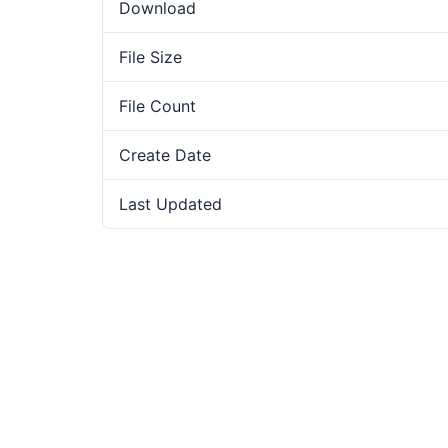
Download
File Size
File Count
Create Date
Last Updated