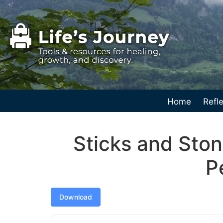
Home
Refle
Sticks and Sto
P
Download