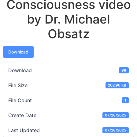
Consciousness video
by Dr. Michael
Obsatz
Download
Download
98
File Size
202.96 KB
File Count
1
Create Date
07/28/2025
Last Updated
07/28/2025