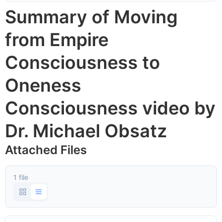
Summary of Moving
from Empire
Consciousness to
Oneness
Consciousness video by
Dr. Michael Obsatz
Attached Files
1 file