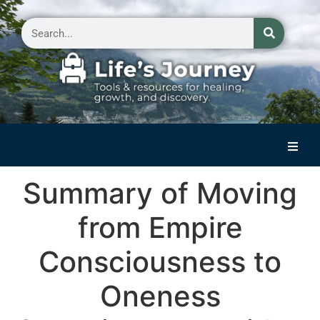
Home
Summary of Moving
Reflections on Life
from Empire
Small Group Storytelling
Consciousness to
Contact Us
Oneness