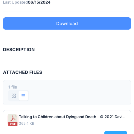
Last Updated
06/15/2024
Download
DESCRIPTION
ATTACHED FILES
1 file
Talking to Children about Dying and Death - © 2021 David Tillman, all rights reserved, www.lifesjourney.us rev1.pdf
365.4 KB