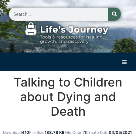
Home
Talking to Children
Reflections on Life
about Dying and
Small Group Storytelling
Death
Contact Us
Download
410
File Size
188.76 KB
File Count
1
Create Date
04/05/2021