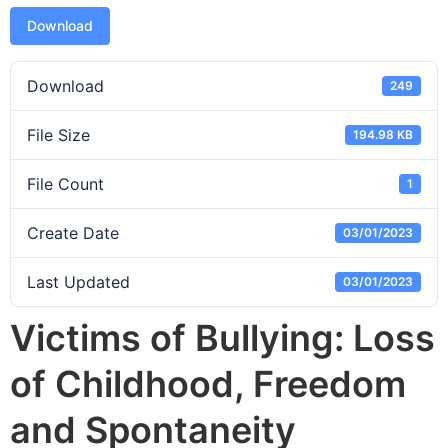
Download
Download
249
File Size
194.98 KB
File Count
1
Create Date
03/01/2023
Last Updated
03/01/2023
Victims of Bullying: Loss
of Childhood, Freedom
and Spontaneity