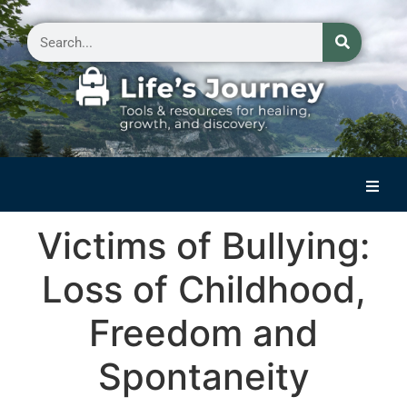
Home
Victims of Bullying:
Reflections on Life
Loss of Childhood,
Small Group Storytelling
Freedom and
Contact Us
Spontaneity