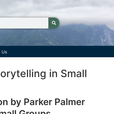
t Us
rytelling in Small
on by Parker Palmer
Small Groups