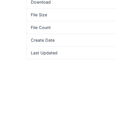
Download
File Size
File Count
Create Date
Last Updated