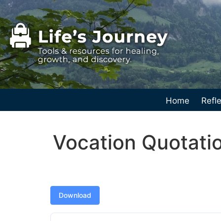
Home
Refle
Vocation Quotatio
Download