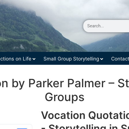
ctions on Life
Small Group Storytelling
Contac
n by Parker Palmer – Sto
Groups
Vocation Quotati
- Storytelling in 