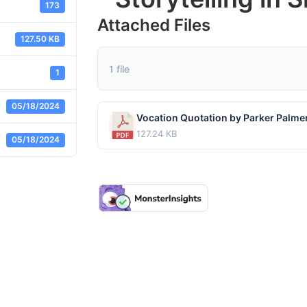
173
Attached Files
127.50 KB
1 file
1
05/18/2024
127.24 KB
05/18/2024