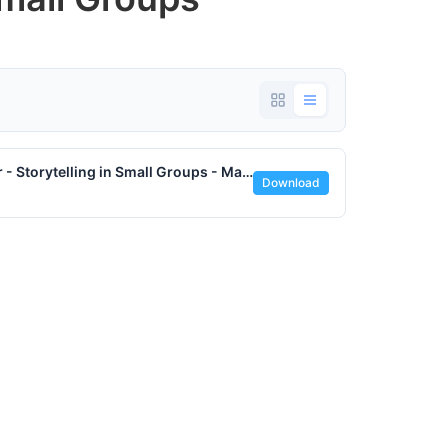
Vocation Quotation by Parker Palmer - Storytelling in Small Groups - May 2024 - www.lifesjourney.us.pdf
Download