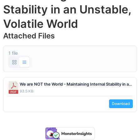
Stability in an Unstable,
Volatile World
Attached Files
1 file
We are NOT the World - Maintaining Internal Stability in an Unstable Volatile World by Dr. Michael Obsatz - February 2025.pdf
93.5 KB
Download