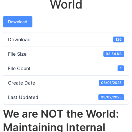
World
Download
Download
126
File Size
93.54 KB
File Count
1
Create Date
03/01/2025
Last Updated
03/02/2025
We are NOT the World:
Maintaining Internal