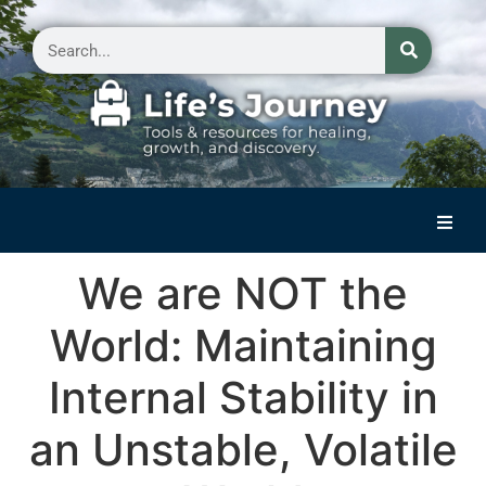
Home
We are NOT the
Reflections on Life
World: Maintaining
Small Group Storytelling
Internal Stability in
Contact Us
an Unstable, Volatile