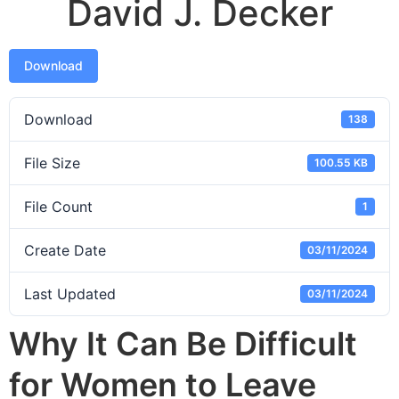
David J. Decker
Download
Download
138
File Size
100.55 KB
File Count
1
Create Date
03/11/2024
Last Updated
03/11/2024
Why It Can Be Difficult
for Women to Leave