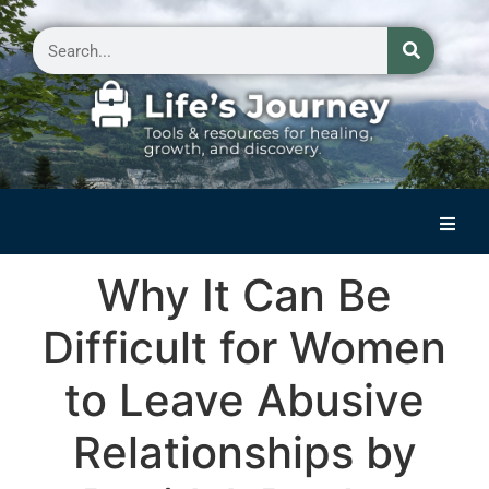
Home
Why It Can Be
Reflections on Life
Difficult for Women
Small Group Storytelling
to Leave Abusive
Contact Us
Relationships by