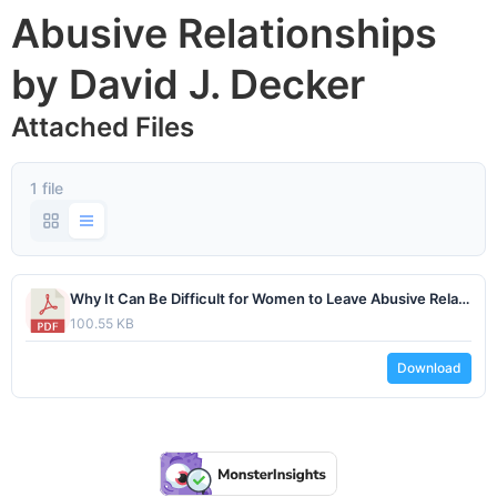
Abusive Relationships
by David J. Decker
Attached Files
1 file
Why It Can Be Difficult for Women to Leave Abusive Relationships by David J. Decker.pdf
100.55 KB
Download