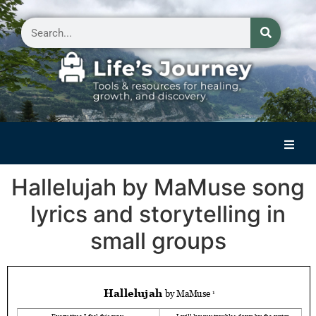
Home
Hallelujah by MaMuse song
Reflections on Life
lyrics and storytelling in
Small Group Storytelling
small groups
Contact Us