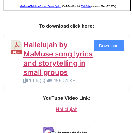
.
To download click here:
Hallelujah by
Download
MaMuse song lyrics
and storytelling in
small groups
1 file(s)
189.51 KB
YouTube Video Link:
Hallelujah