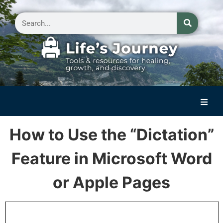
Home
How to Use the “Dictation”
Reflections on Life
Feature in Microsoft Word
Small Group Storytelling
or Apple Pages
Contact Us