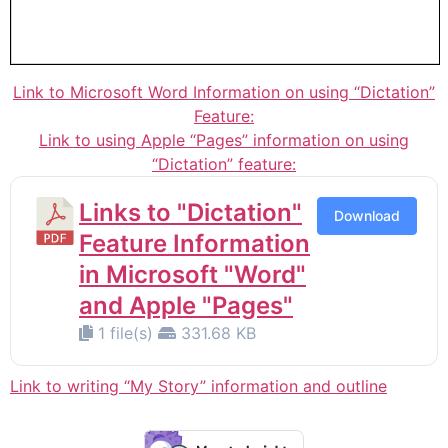
Link to Microsoft Word Information on using “Dictation”
Feature:
Link to using Apple “Pages” information on using
“Dictation” feature:
Links to "Dictation"
Download
Feature Information
in Microsoft "Word"
and Apple "Pages"
1 file(s)
331.68 KB
Link to writing “My Story” information and outline