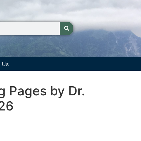
t Us
g Pages by Dr.
026