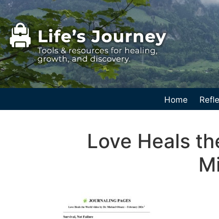
Home
Refle
Love Heals th
Mi