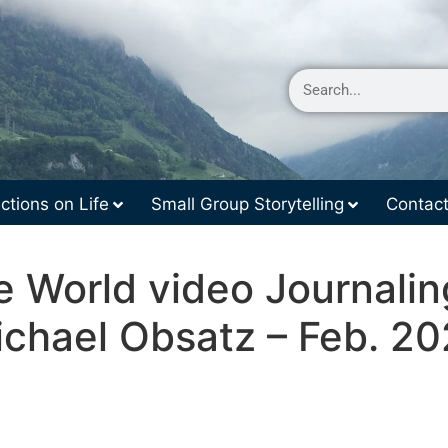
ctions on Life
Small Group Storytelling
Contac
e World video Journalin
chael Obsatz – Feb. 2