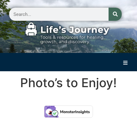
Home
Photo’s to Enjoy!
Reflections on Life
Small Group Storytelling
Contact Us