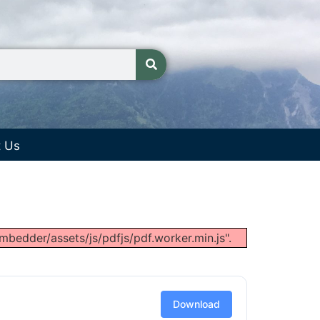
t Us
embedder/assets/js/pdfjs/pdf.worker.min.js".
Download