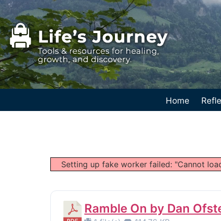
Home
Refle
Setting up fake worker failed: "Cannot load
Ramble On by Dan Ofste