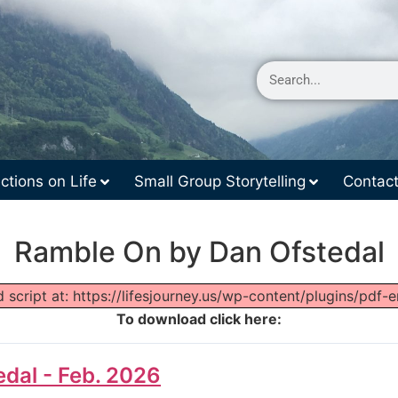
ctions on Life
Small Group Storytelling
Contac
Ramble On by Dan Ofstedal
 script at: https://lifesjourney.us/wp-content/plugins/pdf-
To download click here:
dal - Feb. 2026