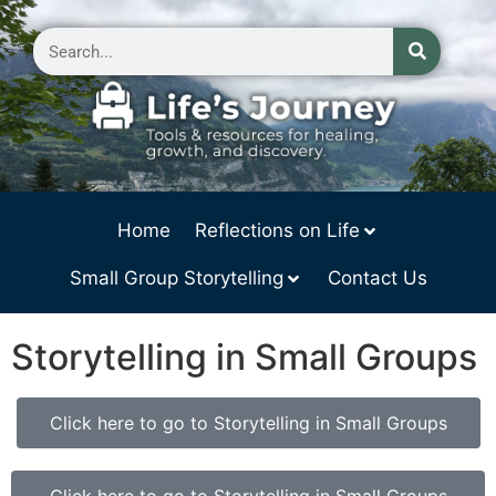
Home
Reflections on Life
Small Group Storytelling
Contact Us
Storytelling in Small Groups
Click here to go to Storytelling in Small Groups
Click here to go to Storytelling in Small Groups