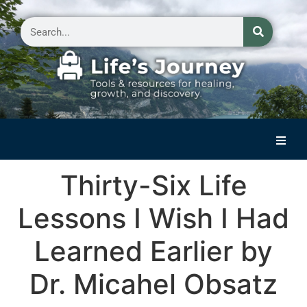
Home
Thirty-Six Life
Reflections on Life
Lessons I Wish I Had
Small Group Storytelling
Learned Earlier by
Contact Us
Dr. Micahel Obsatz