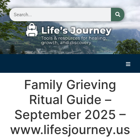
Home
Family Grieving
Reflections on Life
Ritual Guide –
Small Group Storytelling
September 2025 –
Contact Us
www.lifesjourney.us