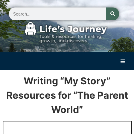
Home
Writing “My Story”
Reflections on Life
Resources for “The Parent
Small Group Storytelling
World”
Contact Us