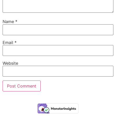
Name
*
Email
*
Website