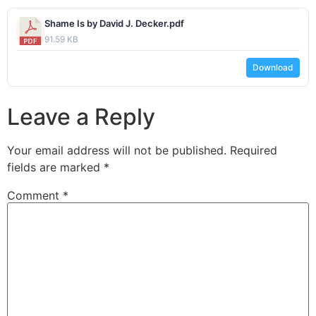
Shame Is by David J. Decker.pdf
91.59 KB
Download
Leave a Reply
Your email address will not be published.
Required
fields are marked
*
Comment
*