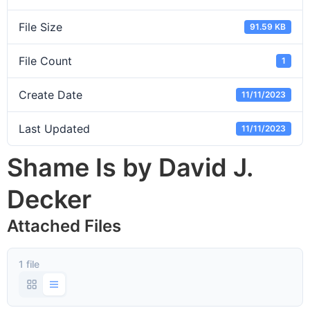
File Size
91.59 KB
File Count
1
Create Date
11/11/2023
Last Updated
11/11/2023
Shame Is by David J.
Decker
Attached Files
1 file