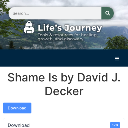
Home
Shame Is by David J.
Reflections on Life
Decker
Small Group Storytelling
Contact Us
Download
Download
178