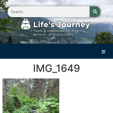
Home
IMG_1649
Reflections on Life
Small Group Storytelling
Contact Us