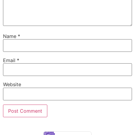
Name
*
Email
*
Website