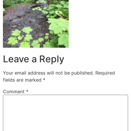
Leave a Reply
Your email address will not be published.
Required
fields are marked
*
Comment
*