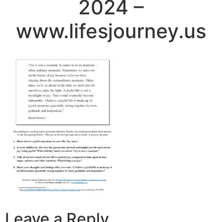
2024 –
www.lifesjourney.us
Leave a Reply