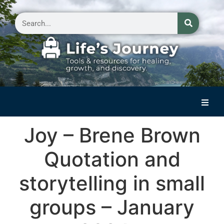
Home
Joy – Brene Brown
Reflections on Life
Quotation and
Small Group Storytelling
storytelling in small
Contact Us
groups – January