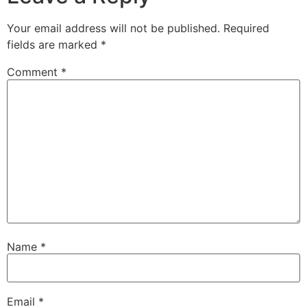
Your email address will not be published.
Required
fields are marked
*
Comment
*
Name
*
Email
*