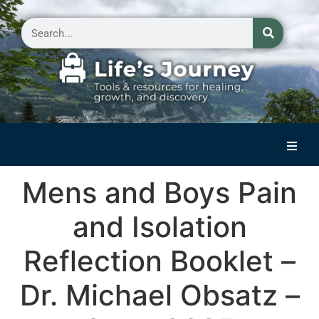
Home
Mens and Boys Pain
Reflections on Life
and Isolation
Small Group Storytelling
Reflection Booklet –
Contact Us
Dr. Michael Obsatz –