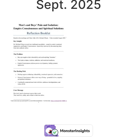
Sept. 2025