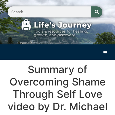
Home
Summary of
Reflections on Life
Overcoming Shame
Small Group Storytelling
Through Self Love
Contact Us
video by Dr. Michael