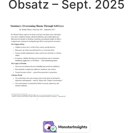
Obsatz – Sept. 2025