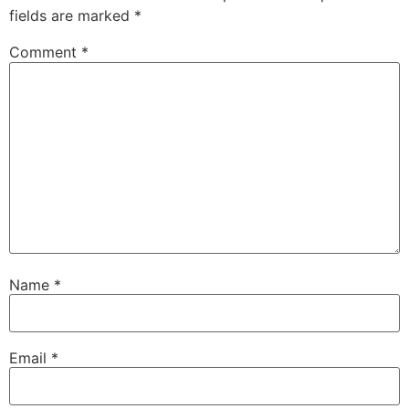
fields are marked
*
Comment
*
Name
*
Email
*