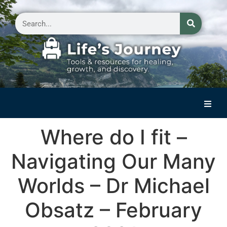
Home
Where do I fit –
Reflections on Life
Navigating Our Many
Small Group Storytelling
Worlds – Dr Michael
Contact Us
Obsatz – February