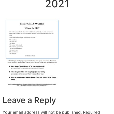
2021
Leave a Reply
Your email address will not be published.
Required