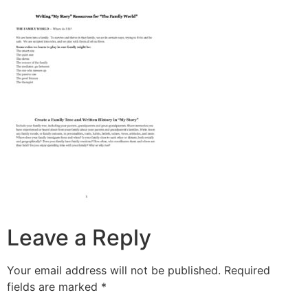
Leave a Reply
Your email address will not be published.
Required
fields are marked
*