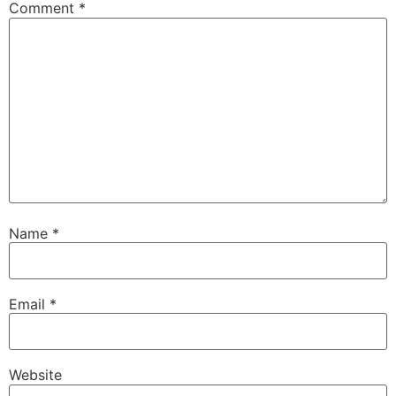
Comment
*
Name
*
Email
*
Website