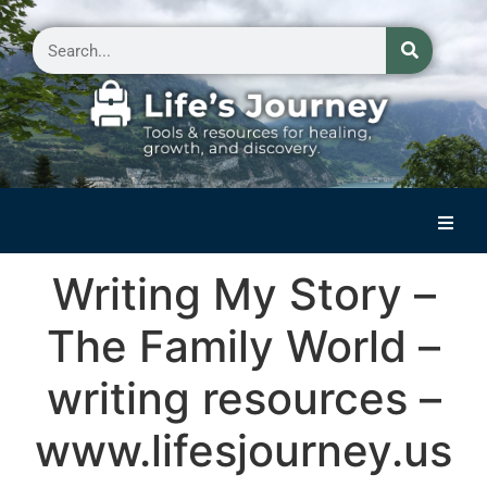
Home
Writing My Story –
Reflections on Life
The Family World –
Small Group Storytelling
writing resources –
Contact Us
www.lifesjourney.us